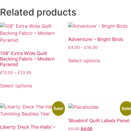
Related products
‘Adventure’ – Bright Birds
Price
£
4.00
–
£
16.00
108” Extra Wide Quilt
range:
Backing Fabric – Modern
£4.00
Select options
Pyramid
through
This
£16.00
Price
£
12.00
–
£
23.95
product
range:
has
£12.00
Select options
multiple
through
This
variants.
£23.95
product
The
has
Sale!
Sale
options
multiple
may
‘Bluebird’ Quilt Labels Panel
variants.
be
Liberty ‘Deck The Halls’ –
The
Original
Current
£
6.50
£
4.00
chosen