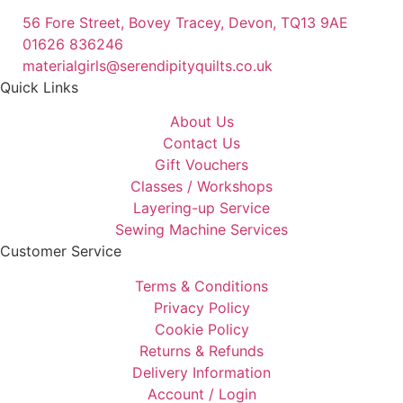
56 Fore Street, Bovey Tracey, Devon, TQ13 9AE
01626 836246
materialgirls@serendipityquilts.co.uk
Quick Links
About Us
Contact Us
Gift Vouchers
Classes / Workshops
Layering-up Service
Sewing Machine Services
Customer Service
Terms & Conditions
Privacy Policy
Cookie Policy
Returns & Refunds
Delivery Information
Account / Login