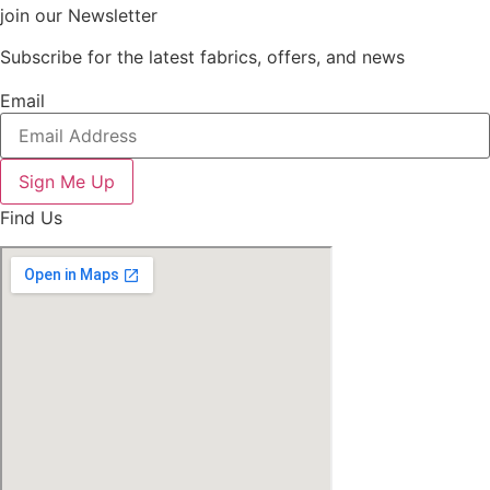
join our Newsletter
Subscribe for the latest fabrics, offers, and news
Email
Sign Me Up
Find Us