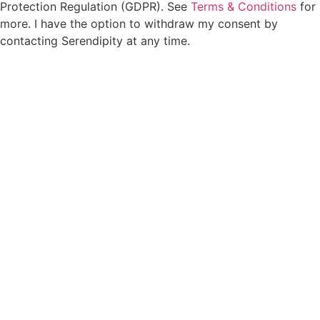
Protection Regulation (GDPR). See
Terms & Conditions
for
more. I have the option to withdraw my consent by
contacting Serendipity at any time.