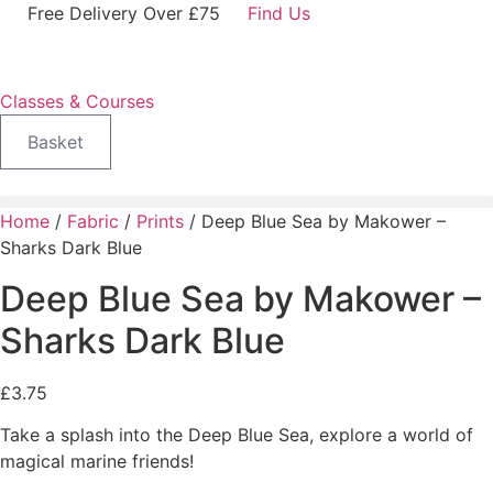
Skip
Free Delivery Over £75
Find Us
to
content
Classes & Courses
Basket
Home
/
Fabric
/
Prints
/ Deep Blue Sea by Makower –
Sharks Dark Blue
Deep Blue Sea by Makower –
Sharks Dark Blue
£
3.75
Take a splash into the Deep Blue Sea, explore a world of
magical marine friends!