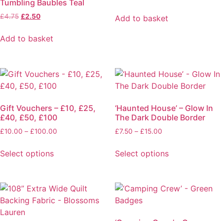
Tumbling Baubles Teal
options
price
price
on
was:
is:
Original
Current
£
4.75
£
2.50
may
Add to basket
the
£6.50.
£4.00.
price
price
be
product
was:
is:
Add to basket
chosen
£4.75.
£2.50.
page
on
the
product
page
Gift Vouchers – £10, £25,
‘Haunted House’ – Glow In
£40, £50, £100
The Dark Double Border
Price
Price
£
10.00
–
£
100.00
£
7.50
–
£
15.00
range:
range:
£10.00
£7.50
Select options
Select options
through
through
This
This
£100.00
£15.00
product
product
has
has
multiple
multiple
variants.
variants.