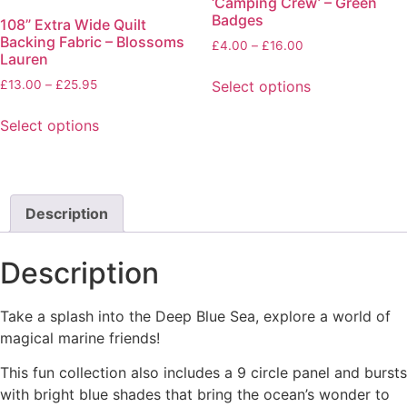
‘Camping Crew’ – Green
The
The
Badges
108” Extra Wide Quilt
options
options
Backing Fabric – Blossoms
Price
£
4.00
–
£
16.00
may
may
Lauren
range:
be
be
£4.00
Price
Select options
£
13.00
–
£
25.95
chosen
chosen
through
range:
This
on
on
£16.00
£13.00
Select options
product
the
the
through
This
has
product
product
£25.95
product
multiple
page
page
has
variants.
multiple
Description
The
variants.
options
The
may
Description
options
be
may
chosen
Take a splash into the Deep Blue Sea, explore a world of
be
on
magical marine friends!
chosen
the
on
product
This fun collection also includes a 9 circle panel and bursts
the
page
with bright blue shades that bring the ocean’s wonder to