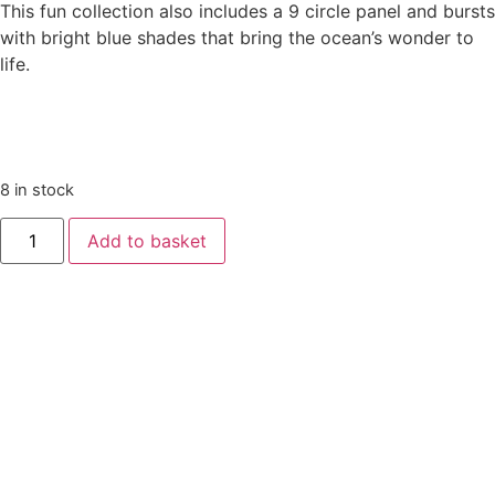
This fun collection also includes a 9 circle panel and bursts
with bright blue shades that bring the ocean’s wonder to
life.
8 in stock
Deep
Add to basket
Blue
Sea
by
Makower
-
Sharks
Dark
Blue
quantity