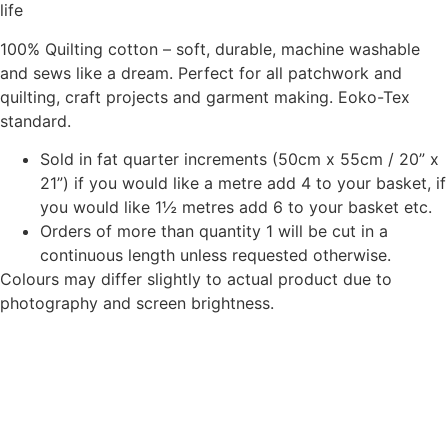
product
life
page
100% Quilting cotton – soft, durable, machine washable
and sews like a dream. Perfect for all patchwork and
quilting, craft projects and garment making. Eoko-Tex
standard.
Sold in fat quarter increments (50cm x 55cm / 20” x
21”) if you would like a metre add 4 to your basket, if
you would like 1½ metres add 6 to your basket etc.
Orders of more than quantity 1 will be cut in a
continuous length unless requested otherwise.
Colours may differ slightly to actual product due to
photography and screen brightness.