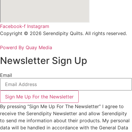
Facebook-f
Instagram
Copyright © 2026 Serendipity Quilts. All rights reserved.
Powerd By Quay Media
Newsletter Sign Up
Email
Sign Me Up For the Newsletter
By pressing “Sign Me Up For The Newsletter” I agree to
receive the Serendipity Newsletter and allow Serendipity
to send me information about their products. My personal
data will be handled in accordance with the General Data