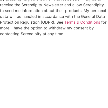
receive the Serendipity Newsletter and allow Serendipity
to send me information about their products. My personal
data will be handled in accordance with the General Data
Protection Regulation (GDPR). See
Terms & Conditions
for
more. I have the option to withdraw my consent by
contacting Serendipity at any time.