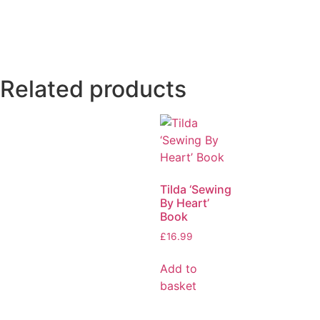
Related products
Tilda ‘Sewing
By Heart’
Book
£
16.99
Add to
basket