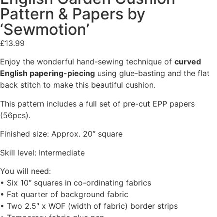
Pattern & Papers by
‘Sewmotion’
£
13.99
Enjoy the wonderful hand-sewing technique of
curved
English papering-piecing
using glue-basting and the flat
back stitch to make this beautiful cushion.
This pattern includes a full set of pre-cut EPP papers
(56pcs).
Finished size: Approx. 20″ square
Skill level: Intermediate
You will need:
• Six 10″ squares in co-ordinating fabrics
• Fat quarter of background fabric
• Two 2.5″ x WOF (width of fabric) border strips