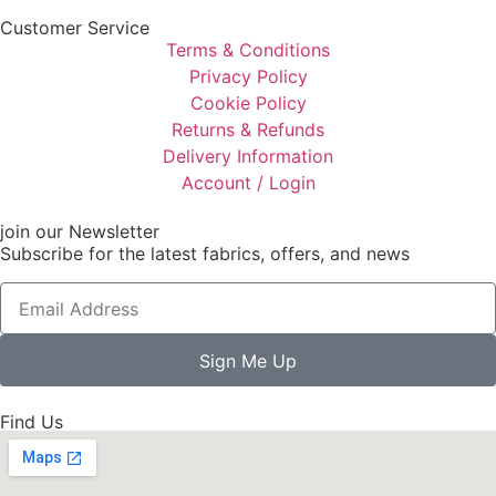
Customer Service
Terms & Conditions
Privacy Policy
Cookie Policy
Returns & Refunds
Delivery Information
Account / Login
join our Newsletter
Subscribe for the latest fabrics, offers, and news
Sign Me Up
Find Us