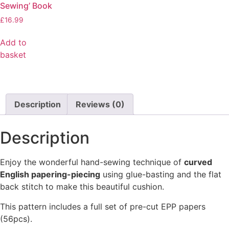
Sewing’ Book
£
16.99
Add to
basket
Description
Reviews (0)
Description
Enjoy the wonderful hand-sewing technique of
curved
English papering-piecing
using glue-basting and the flat
back stitch to make this beautiful cushion.
This pattern includes a full set of pre-cut EPP papers
(56pcs).