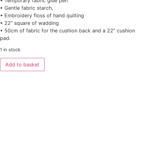
• Temporary fabric glue pen
• Gentle fabric starch,
• Embroidery floss of hand quilting
• 22” square of wadding
• 50cm of fabric for the cushion back and a 22” cushion
pad.
1 in stock
Add to basket