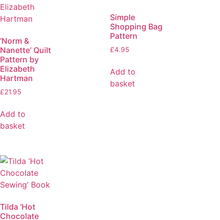
Simple
Shopping Bag
Pattern
‘Norm &
Nanette’ Quilt
£
4.95
Pattern by
Elizabeth
Add to
Hartman
basket
£
21.95
Add to
basket
Tilda ‘Hot
Chocolate