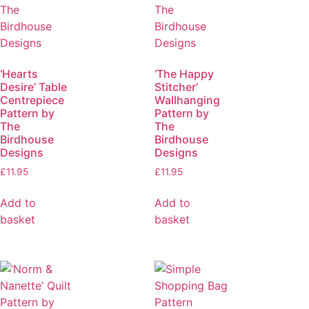
‘Hearts
‘The Happy
Desire’ Table
Stitcher’
Centrepiece
Wallhanging
Pattern by
Pattern by
The
The
Birdhouse
Birdhouse
Designs
Designs
£
11.95
£
11.95
Add to
Add to
basket
basket