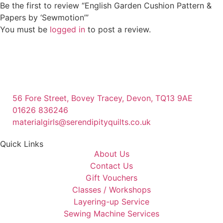
Be the first to review “English Garden Cushion Pattern &
Papers by ‘Sewmotion’”
You must be
logged in
to post a review.
56 Fore Street, Bovey Tracey, Devon, TQ13 9AE
01626 836246
materialgirls@serendipityquilts.co.uk
Quick Links
About Us
Contact Us
Gift Vouchers
Classes / Workshops
Layering-up Service
Sewing Machine Services