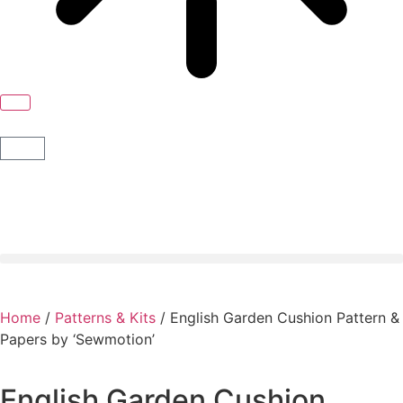
Home
/
Patterns & Kits
/ English Garden Cushion Pattern &
Papers by ‘Sewmotion’
English Garden Cushion