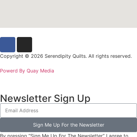
Copyright © 2026 Serendipity Quilts. All rights reserved.
Powerd By Quay Media
Newsletter Sign Up
Sign Me Up For the Newsletter
By pressing “Sign Me Up For The Newsletter” I agree to