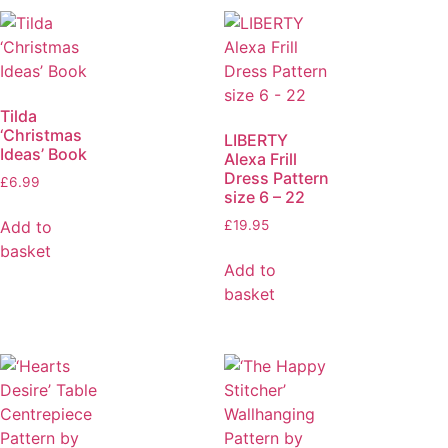
Tilda
‘Christmas
LIBERTY
Ideas’ Book
Alexa Frill
Dress Pattern
£
6.99
size 6 – 22
Add to
£
19.95
basket
Add to
basket