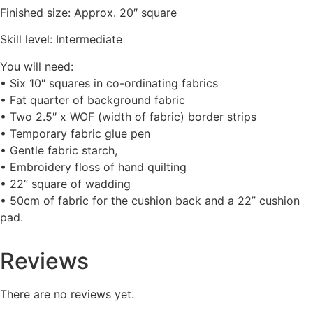
Finished size: Approx. 20″ square
Skill level: Intermediate
You will need:
• Six 10″ squares in co-ordinating fabrics
• Fat quarter of background fabric
• Two 2.5″ x WOF (width of fabric) border strips
• Temporary fabric glue pen
• Gentle fabric starch,
• Embroidery floss of hand quilting
• 22” square of wadding
• 50cm of fabric for the cushion back and a 22” cushion
pad.
Reviews
There are no reviews yet.