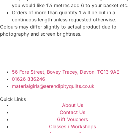
you would like 1½ metres add 6 to your basket etc.
Orders of more than quantity 1 will be cut in a
continuous length unless requested otherwise.
Colours may differ slightly to actual product due to
photography and screen brightness.
56 Fore Street, Bovey Tracey, Devon, TQ13 9AE
01626 836246
materialgirls@serendipityquilts.co.uk
Quick Links
About Us
Contact Us
Gift Vouchers
Classes / Workshops