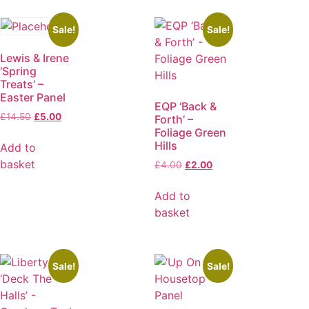
Sale!
Sale!
Lewis & Irene
‘Spring
Treats’ –
Easter Panel
EQP ‘Back &
£
14.50
£
5.00
Forth’ –
Foliage Green
Hills
Add to
basket
£
4.00
£
2.00
Add to
basket
Sale!
Sale!