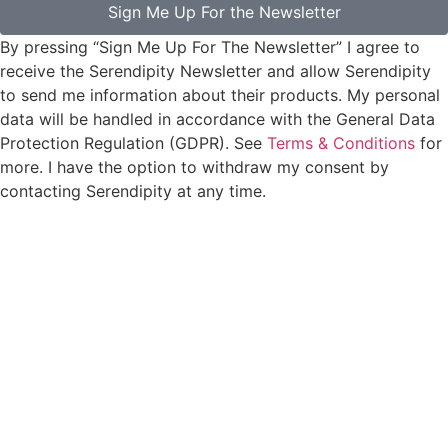
Sign Me Up For the Newsletter
By pressing “Sign Me Up For The Newsletter” I agree to
receive the Serendipity Newsletter and allow Serendipity
to send me information about their products. My personal
data will be handled in accordance with the General Data
Protection Regulation (GDPR). See
Terms & Conditions
for
more. I have the option to withdraw my consent by
contacting Serendipity at any time.