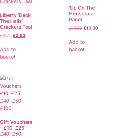
‘Up On The
Housetop’
Liberty ‘Deck
Panel
The Halls’ –
Crackers Teal
£
17.00
£
10.00
£
4.75
£
2.50
Add to
Add to
basket
basket
Gift Vouchers
– £10, £25,
£40, £50,