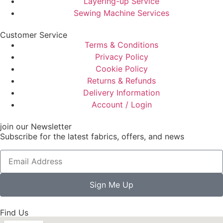
Layering-up Service
Sewing Machine Services
Customer Service
Terms & Conditions
Privacy Policy
Cookie Policy
Returns & Refunds
Delivery Information
Account / Login
join our Newsletter
Subscribe for the latest fabrics, offers, and news
Sign Me Up
Find Us