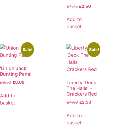
£
4.75
£
2.50
Add to
basket
Sale!
Sale!
‘Union Jack’
Bunting Panel
Liberty ‘Deck
£
8.50
£
6.00
The Halls’ –
Crackers Red
Add to
basket
£
4.50
£
2.50
Add to
basket