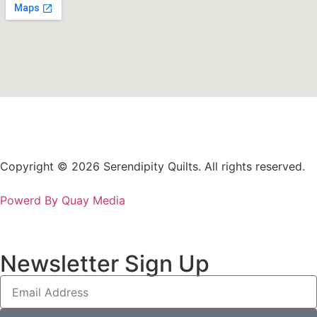
Copyright © 2026 Serendipity Quilts. All rights reserved.
Powerd By Quay Media
Newsletter Sign Up