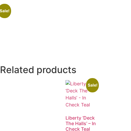
Sale!
Related products
Sale!
Liberty ‘Deck
The Halls’ – In
Check Teal