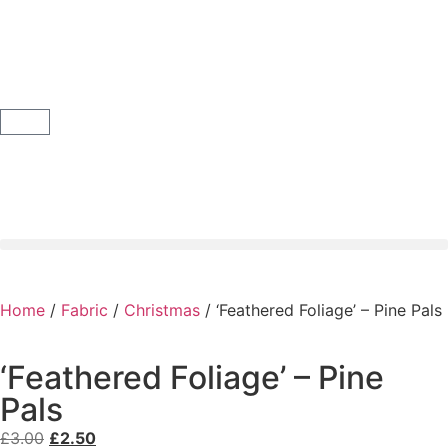
Home
/
Fabric
/
Christmas
/ ‘Feathered Foliage’ – Pine Pals
‘Feathered Foliage’ – Pine
Pals
£
3.00
£
2.50