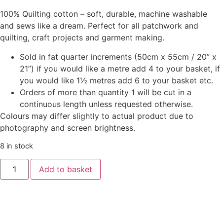
100% Quilting cotton – soft, durable, machine washable
and sews like a dream. Perfect for all patchwork and
quilting, craft projects and garment making.
Sold in fat quarter increments (50cm x 55cm / 20” x
21”) if you would like a metre add 4 to your basket, if
you would like 1½ metres add 6 to your basket etc.
Orders of more than quantity 1 will be cut in a
continuous length unless requested otherwise.
Colours may differ slightly to actual product due to
photography and screen brightness.
8 in stock
Add to basket