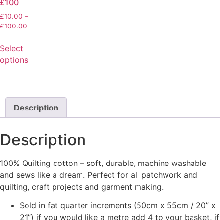
£100
£
10.00
–
£
100.00
Select
options
Description
Description
100% Quilting cotton – soft, durable, machine washable
and sews like a dream. Perfect for all patchwork and
quilting, craft projects and garment making.
Sold in fat quarter increments (50cm x 55cm / 20” x
21”) if you would like a metre add 4 to your basket, if