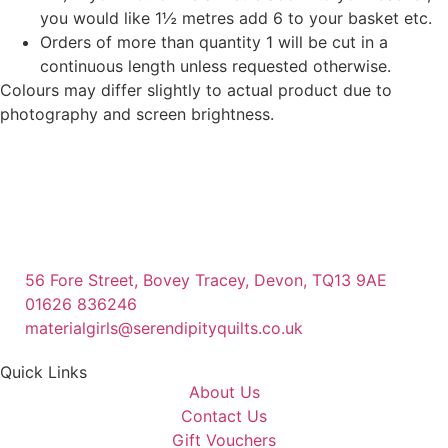
you would like 1½ metres add 6 to your basket etc.
Orders of more than quantity 1 will be cut in a
continuous length unless requested otherwise.
Colours may differ slightly to actual product due to
photography and screen brightness.
56 Fore Street, Bovey Tracey, Devon, TQ13 9AE
01626 836246
materialgirls@serendipityquilts.co.uk
Quick Links
About Us
Contact Us
Gift Vouchers