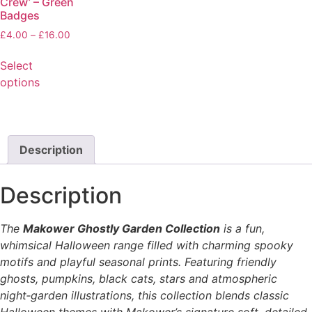
Crew’ – Green
Badges
£
4.00
–
£
16.00
Select
options
Description
Description
The
Makower Ghostly Garden Collection
is a fun,
whimsical Halloween range filled with charming spooky
motifs and playful seasonal prints. Featuring friendly
ghosts, pumpkins, black cats, stars and atmospheric
night‑garden illustrations, this collection blends classic