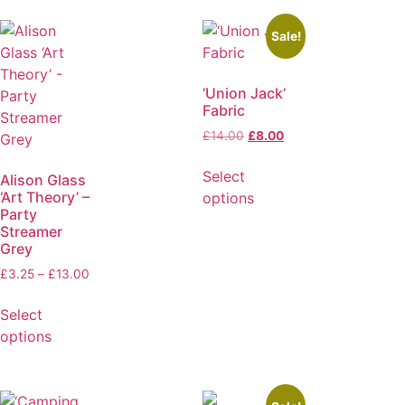
Sale!
‘Union Jack’
Fabric
£
14.00
£
8.00
Select
Alison Glass
‘Art Theory’ –
options
Party
Streamer
Grey
£
3.25
–
£
13.00
Select
options