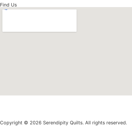
Find Us
Copyright © 2026 Serendipity Quilts. All rights reserved.