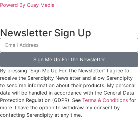
Powerd By Quay Media
Newsletter Sign Up
Sign Me Up For the Newsletter
By pressing “Sign Me Up For The Newsletter” I agree to
receive the Serendipity Newsletter and allow Serendipity
to send me information about their products. My personal
data will be handled in accordance with the General Data
Protection Regulation (GDPR). See
Terms & Conditions
for
more. I have the option to withdraw my consent by
contacting Serendipity at any time.