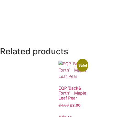
Related products
Sale!
EQP ‘Back&
Forth’ – Maple
Leaf Pear
£
4.00
£
2.00
Add to