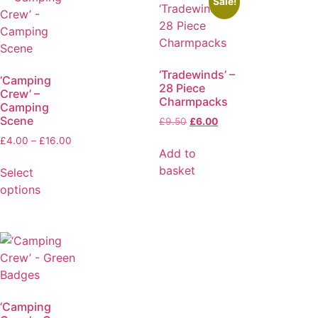
Sale!
‘Tradewinds’ –
‘Camping
28 Piece
Crew’ –
Charmpacks
Camping
Scene
£
9.50
£
6.00
£
4.00
–
£
16.00
Add to
basket
Select
options
‘Camping