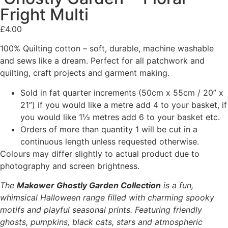
Fright Multi
£
4.00
100% Quilting cotton – soft, durable, machine washable
and sews like a dream. Perfect for all patchwork and
quilting, craft projects and garment making.
Sold in fat quarter increments (50cm x 55cm / 20” x
21”) if you would like a metre add 4 to your basket, if
you would like 1½ metres add 6 to your basket etc.
Orders of more than quantity 1 will be cut in a
continuous length unless requested otherwise.
Colours may differ slightly to actual product due to
photography and screen brightness.
The
Makower Ghostly Garden Collection
is a fun,
whimsical Halloween range filled with charming spooky
motifs and playful seasonal prints. Featuring friendly
ghosts, pumpkins, black cats, stars and atmospheric