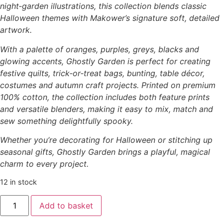
night‑garden illustrations, this collection blends classic
Halloween themes with Makower’s signature soft, detailed
artwork.
With a palette of oranges, purples, greys, blacks and
glowing accents, Ghostly Garden is perfect for creating
festive quilts, trick‑or‑treat bags, bunting, table décor,
costumes and autumn craft projects. Printed on premium
100% cotton, the collection includes both feature prints
and versatile blenders, making it easy to mix, match and
sew something delightfully spooky.
Whether you’re decorating for Halloween or stitching up
seasonal gifts, Ghostly Garden brings a playful, magical
charm to every project.
12 in stock
Add to basket