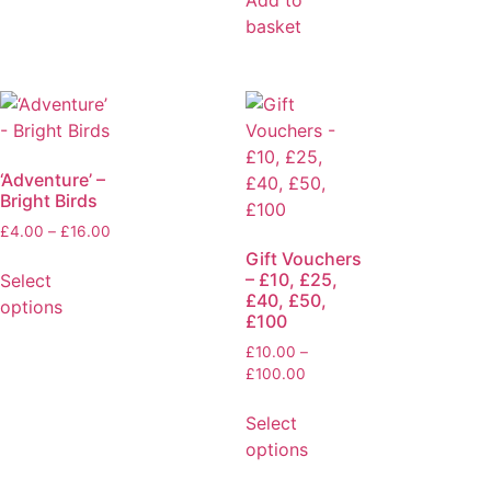
basket
‘Adventure’ –
Bright Birds
£
4.00
–
£
16.00
Gift Vouchers
– £10, £25,
Select
£40, £50,
options
£100
£
10.00
–
£
100.00
Select
options