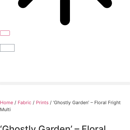
Home
/
Fabric
/
Prints
/ ‘Ghostly Garden’ – Floral Fright
Multi
‘Ghostly Garden’ – Floral