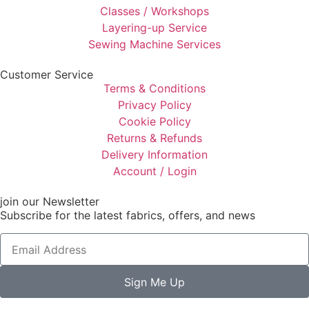
Classes / Workshops
Layering-up Service
Sewing Machine Services
Customer Service
Terms & Conditions
Privacy Policy
Cookie Policy
Returns & Refunds
Delivery Information
Account / Login
join our Newsletter
Subscribe for the latest fabrics, offers, and news
Sign Me Up