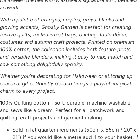
Halloween themes with Makower’s signature soft, detailed
artwork.
With a palette of oranges, purples, greys, blacks and
glowing accents, Ghostly Garden is perfect for creating
festive quilts, trick‑or‑treat bags, bunting, table décor,
costumes and autumn craft projects. Printed on premium
100% cotton, the collection includes both feature prints
and versatile blenders, making it easy to mix, match and
sew something delightfully spooky.
Whether you’re decorating for Halloween or stitching up
seasonal gifts, Ghostly Garden brings a playful, magical
charm to every project.
100% Quilting cotton – soft, durable, machine washable
and sews like a dream. Perfect for all patchwork and
quilting, craft projects and garment making.
Sold in fat quarter increments (50cm x 55cm / 20” x
21”) if you would like a metre add 4 to your basket, if