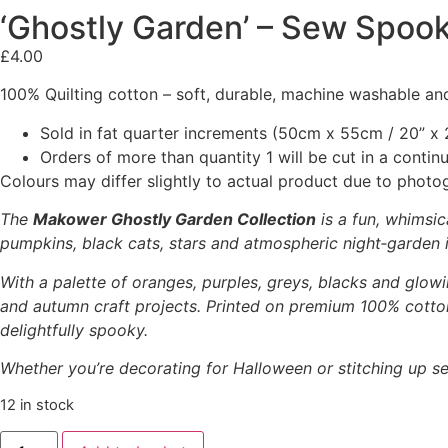
‘Ghostly Garden’ – Sew Spook
£
4.00
100% Quilting cotton – soft, durable, machine washable and
Sold in fat quarter increments (50cm x 55cm / 20” x 2
Orders of more than quantity 1 will be cut in a conti
Colours may differ slightly to actual product due to photo
The
Makower Ghostly Garden Collection
is a fun, whimsic
pumpkins, black cats, stars and atmospheric night‑garden il
With a palette of oranges, purples, greys, blacks and glowi
and autumn craft projects. Printed on premium 100% cotton,
delightfully spooky.
Whether you’re decorating for Halloween or stitching up se
12 in stock