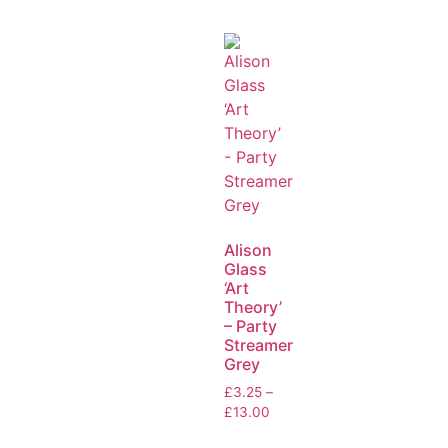
Alison
Glass
‘Art
Theory’
– Party
Streamer
Grey
£
3.25
–
£
13.00