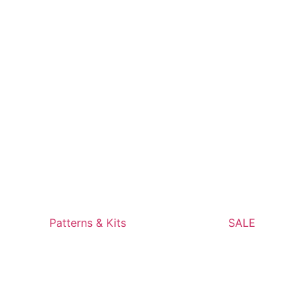
Patterns & Kits
SALE