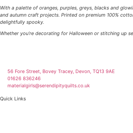
With a palette of oranges, purples, greys, blacks and glowi
and autumn craft projects. Printed on premium 100% cotton,
delightfully spooky.
Whether you’re decorating for Halloween or stitching up se
56 Fore Street, Bovey Tracey, Devon, TQ13 9AE
01626 836246
materialgirls@serendipityquilts.co.uk
Quick Links