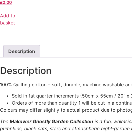
£
2.00
Add to
basket
Description
Description
100% Quilting cotton – soft, durable, machine washable and
Sold in fat quarter increments (50cm x 55cm / 20” x 2
Orders of more than quantity 1 will be cut in a conti
Colours may differ slightly to actual product due to photo
The
Makower Ghostly Garden Collection
is a fun, whimsic
pumpkins, black cats, stars and atmospheric night‑garden il