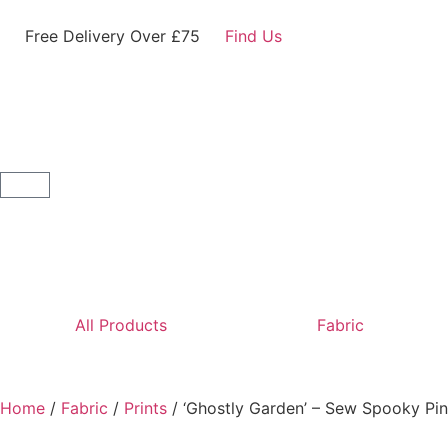
Free Delivery Over £75
Find Us
All Products
Fabric
Home
/
Fabric
/
Prints
/ ‘Ghostly Garden’ – Sew Spooky Pi