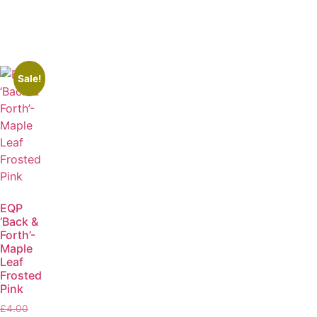
Sale!
EQP
‘Back &
Forth’-
Maple
Leaf
Frosted
Pink
£
4.00