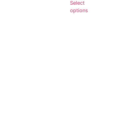
Select
options