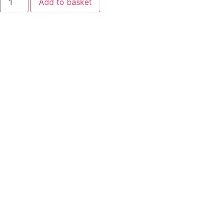
Add to basket