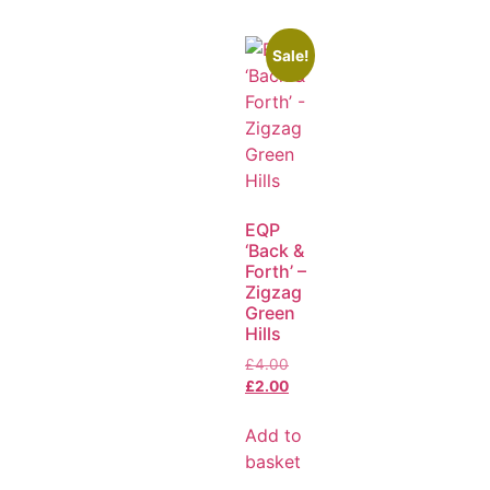
Sale!
EQP
‘Back &
Forth’ –
Zigzag
Green
Hills
£
4.00
£
2.00
Add to
basket