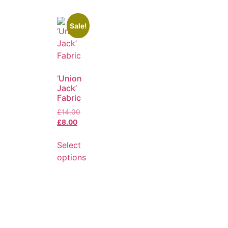
Sale!
‘Union
Jack’
Fabric
£
14.00
£
8.00
Select
options