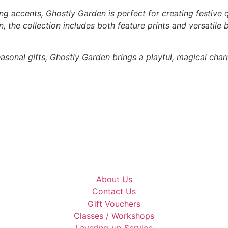
ng accents, Ghostly Garden is perfect for creating festive q
 the collection includes both feature prints and versatile
asonal gifts, Ghostly Garden brings a playful, magical char
About Us
Contact Us
Gift Vouchers
Classes / Workshops