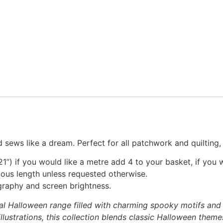
 sews like a dream. Perfect for all patchwork and quilting
1”) if you would like a metre add 4 to your basket, if you 
nuous length unless requested otherwise.
graphy and screen brightness.
al Halloween range filled with charming spooky motifs and p
lustrations, this collection blends classic Halloween theme