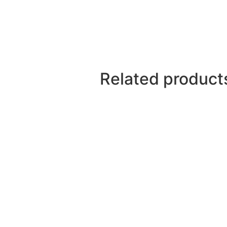
Related product