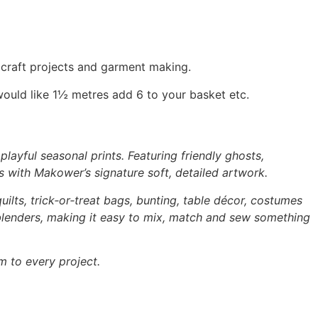
, craft projects and garment making.
would like 1½ metres add 6 to your basket etc.
layful seasonal prints. Featuring friendly ghosts,
s with Makower’s signature soft, detailed artwork.
uilts, trick‑or‑treat bags, bunting, table décor, costumes
 blenders, making it easy to mix, match and sew something
m to every project.