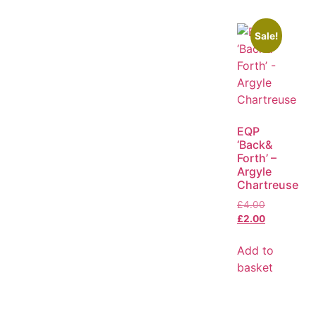
Sale!
EQP
‘Back&
Forth’ –
Argyle
Chartreuse
£
4.00
£
2.00
Add to
basket