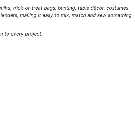
uilts, trick‑or‑treat bags, bunting, table décor, costumes
 blenders, making it easy to mix, match and sew something
m to every project.