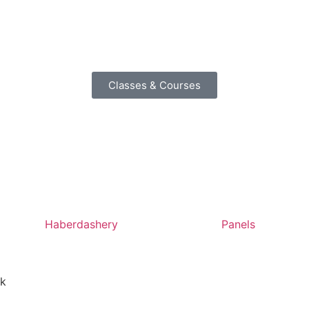
Classes & Courses
Haberdashery
Panels
nk