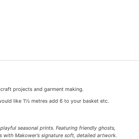
, craft projects and garment making.
would like 1½ metres add 6 to your basket etc.
layful seasonal prints. Featuring friendly ghosts,
s with Makower’s signature soft, detailed artwork.