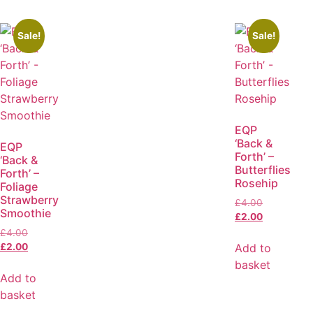
Sale!
Sale!
EQP
‘Back &
EQP
Forth’ –
‘Back &
Butterflies
Forth’ –
Rosehip
Foliage
Strawberry
£
4.00
Smoothie
£
2.00
£
4.00
Add to
£
2.00
basket
Add to
basket