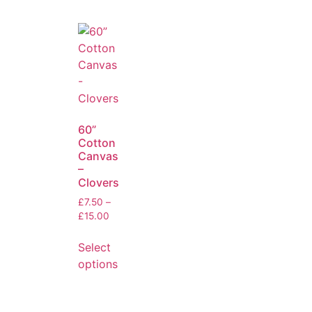
60”
Cotton
Canvas
–
Clovers
£
7.50
–
£
15.00
Select
options