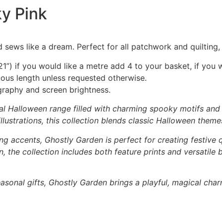
y Pink
 sews like a dream. Perfect for all patchwork and quilting
1”) if you would like a metre add 4 to your basket, if you 
nuous length unless requested otherwise.
graphy and screen brightness.
al Halloween range filled with charming spooky motifs and p
lustrations, this collection blends classic Halloween theme
ng accents, Ghostly Garden is perfect for creating festive q
 the collection includes both feature prints and versatile
asonal gifts, Ghostly Garden brings a playful, magical char