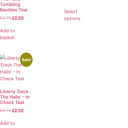
Tumbling
Baubles Teal
Select
options
£
4.75
£
2.50
Add to
basket
Sale!
Liberty ‘Deck
The Halls’ – In
Check Teal
£
4.75
£
2.50
Add to