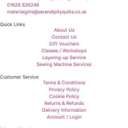
01626 836246
materialgirls@serendipityquilts.co.uk
Quick Links
About Us
Contact Us
Gift Vouchers
Classes / Workshops
Layering-up Service
Sewing Machine Services
Customer Service
Terms & Conditions
Privacy Policy
Cookie Policy
Returns & Refunds
Delivery Information
Account / Login