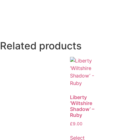
Related products
Liberty
‘Wiltshire
Shadow’ –
Ruby
£
9.00
Select