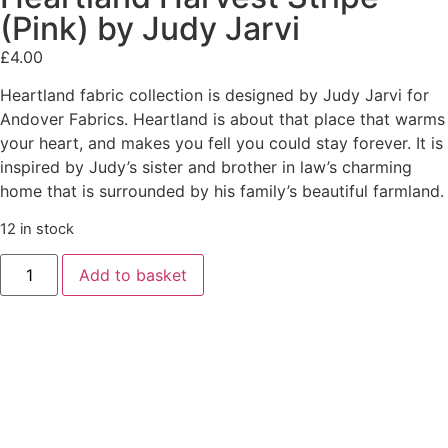
(Pink) by Judy Jarvi
£
4.00
Heartland fabric collection is designed by Judy Jarvi for
Andover Fabrics. Heartland is about that place that warms
your heart, and makes you fell you could stay forever. It is
inspired by Judy’s sister and brother in law’s charming
home that is surrounded by his family’s beautiful farmland.
12 in stock
Add to basket