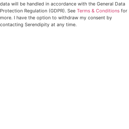
data will be handled in accordance with the General Data
Protection Regulation (GDPR). See
Terms & Conditions
for
more. I have the option to withdraw my consent by
contacting Serendipity at any time.