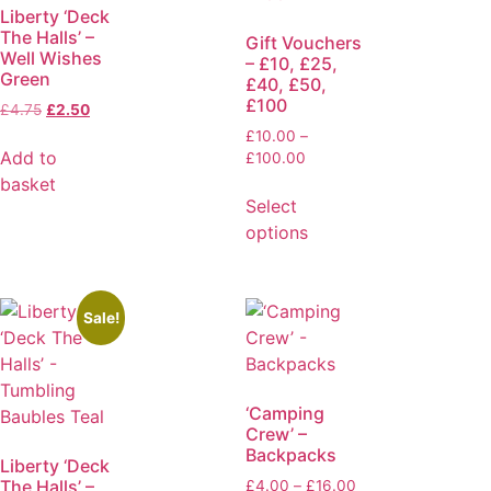
Liberty ‘Deck
The Halls’ –
Gift Vouchers
Well Wishes
– £10, £25,
Green
£40, £50,
£100
£
4.75
£
2.50
£
10.00
–
Add to
£
100.00
basket
Select
options
Sale!
‘Camping
Crew’ –
Backpacks
Liberty ‘Deck
The Halls’ –
£
4.00
–
£
16.00