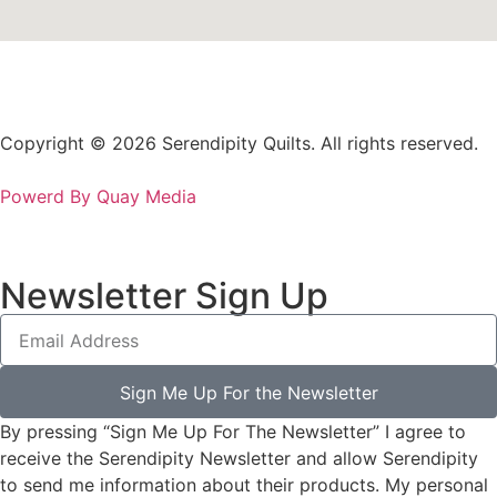
Copyright © 2026 Serendipity Quilts. All rights reserved.
Powerd By Quay Media
Newsletter Sign Up
Sign Me Up For the Newsletter
By pressing “Sign Me Up For The Newsletter” I agree to
receive the Serendipity Newsletter and allow Serendipity
to send me information about their products. My personal