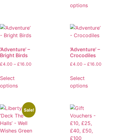
options
‘Adventure’ –
‘Adventure’ –
Bright Birds
Crocodiles
£
4.00
–
£
16.00
£
4.00
–
£
16.00
Select
Select
options
options
Sale!