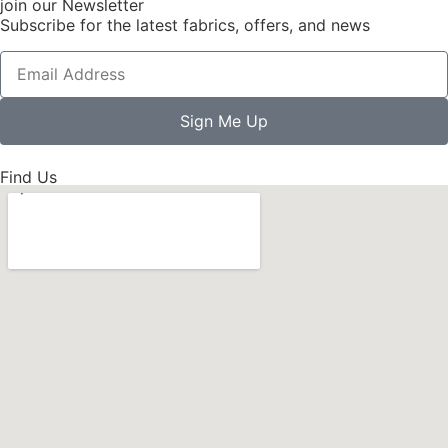
join our Newsletter
Subscribe for the latest fabrics, offers, and news
Sign Me Up
Find Us