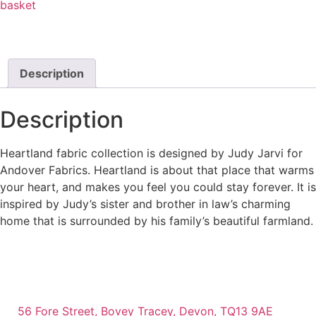
basket
Description
Description
Heartland fabric collection is designed by Judy Jarvi for
Andover Fabrics. Heartland is about that place that warms
your heart, and makes you feel you could stay forever. It is
inspired by Judy’s sister and brother in law’s charming
home that is surrounded by his family’s beautiful farmland.
56 Fore Street, Bovey Tracey, Devon, TQ13 9AE