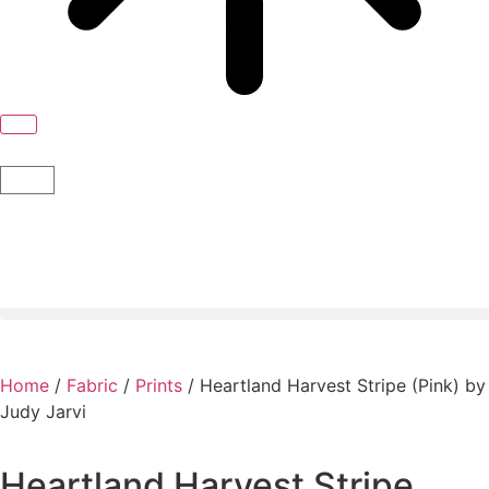
Home
/
Fabric
/
Prints
/ Heartland Harvest Stripe (Pink) by
Judy Jarvi
Heartland Harvest Stripe