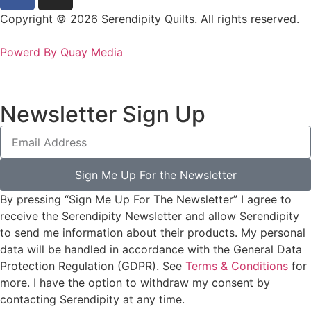
Copyright © 2026 Serendipity Quilts. All rights reserved.
Powerd By Quay Media
Newsletter Sign Up
Sign Me Up For the Newsletter
By pressing “Sign Me Up For The Newsletter” I agree to
receive the Serendipity Newsletter and allow Serendipity
to send me information about their products. My personal
data will be handled in accordance with the General Data
Protection Regulation (GDPR). See
Terms & Conditions
for
more. I have the option to withdraw my consent by
contacting Serendipity at any time.