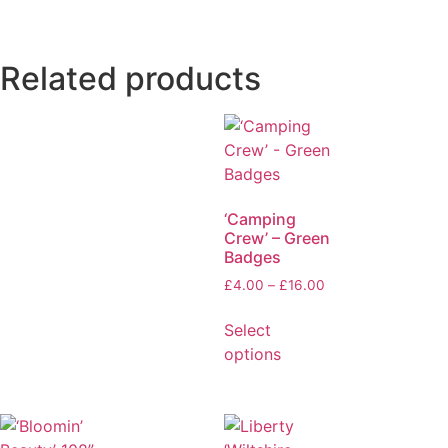
Related products
‘Camping
Crew’ – Green
Badges
£
4.00
–
£
16.00
Select
options