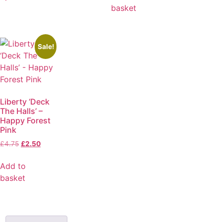
basket
Sale!
Liberty ‘Deck
The Halls’ –
Happy Forest
Pink
£
4.75
£
2.50
Add to
basket