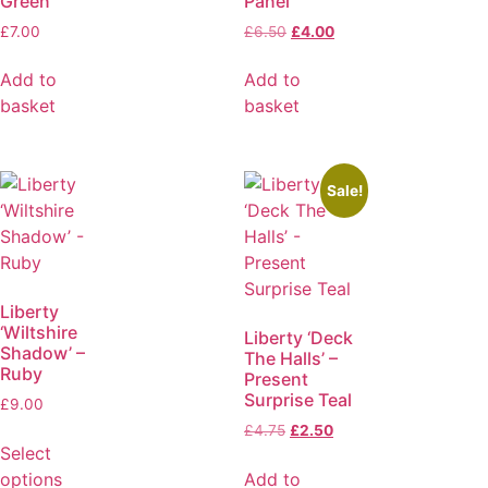
Green
Panel
£
7.00
£
6.50
£
4.00
Add to
Add to
basket
basket
Sale!
Liberty
‘Wiltshire
Liberty ‘Deck
Shadow’ –
The Halls’ –
Ruby
Present
Surprise Teal
£
9.00
£
4.75
£
2.50
Select
options
Add to