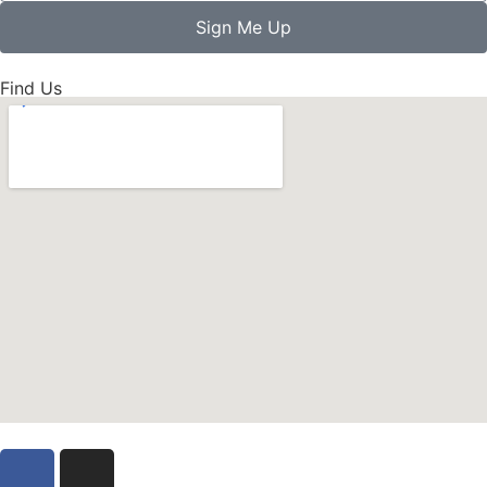
Sign Me Up
Find Us