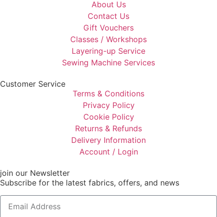
About Us
Contact Us
Gift Vouchers
Classes / Workshops
Layering-up Service
Sewing Machine Services
Customer Service
Terms & Conditions
Privacy Policy
Cookie Policy
Returns & Refunds
Delivery Information
Account / Login
join our Newsletter
Subscribe for the latest fabrics, offers, and news