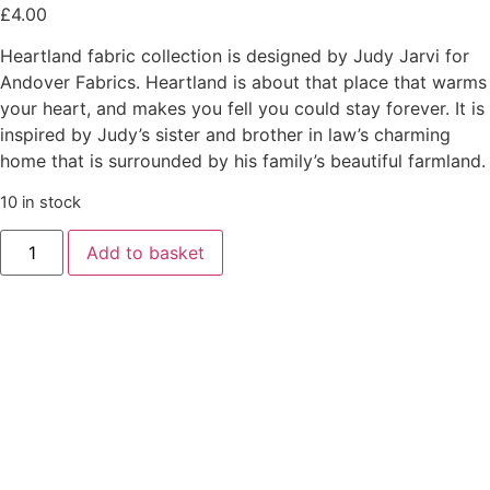
£
4.00
Heartland fabric collection is designed by Judy Jarvi for
Andover Fabrics. Heartland is about that place that warms
your heart, and makes you fell you could stay forever. It is
inspired by Judy’s sister and brother in law’s charming
home that is surrounded by his family’s beautiful farmland.
10 in stock
Add to basket