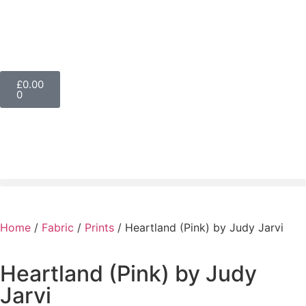
£
0.00
0
Home
/
Fabric
/
Prints
/ Heartland (Pink) by Judy Jarvi
Heartland (Pink) by Judy
Jarvi