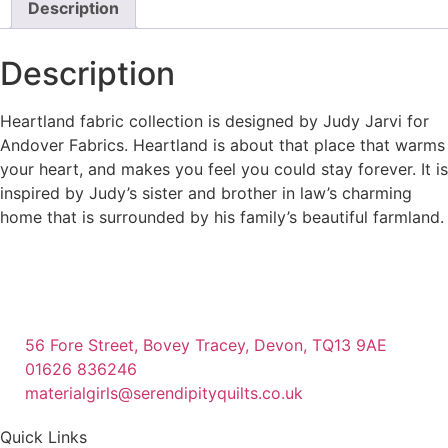
Description
Description
Heartland fabric collection is designed by Judy Jarvi for
Andover Fabrics. Heartland is about that place that warms
your heart, and makes you feel you could stay forever. It is
inspired by Judy’s sister and brother in law’s charming
home that is surrounded by his family’s beautiful farmland.
56 Fore Street, Bovey Tracey, Devon, TQ13 9AE
01626 836246
materialgirls@serendipityquilts.co.uk
Quick Links