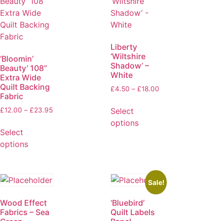
Liberty
‘Wiltshire
‘Bloomin’
Shadow’ –
Beauty’ 108”
White
Extra Wide
Quilt Backing
£
4.50
–
£
18.00
Fabric
Select
£
12.00
–
£
23.95
options
Select
options
Sale!
Wood Effect
‘Bluebird’
Fabrics – Sea
Quilt Labels