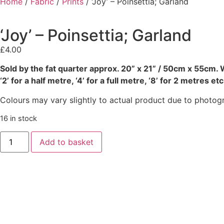
Home
/
Fabric
/
Prints
/ ‘Joy’ – Poinsettia; Garland
‘Joy’ – Poinsettia; Garland
£
4.00
Sold by the fat quarter
approx. 20” x 21” / 50cm x 55cm. W
‘2’ for a half metre, ‘4’ for a full metre, ‘8’ for 2 metres etc
Colours may vary slightly to actual product due to photog
16 in stock
Add to basket