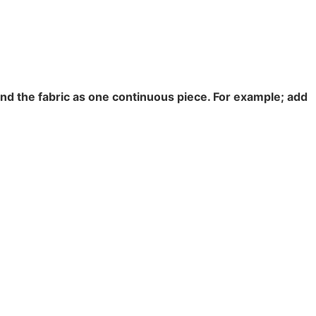
end the fabric as one continuous piece. For example; add