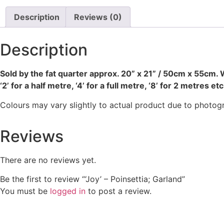
Description
Reviews (0)
Description
Sold by the fat quarter
approx. 20” x 21” / 50cm x 55cm. W
‘2’ for a half metre, ‘4’ for a full metre, ‘8’ for 2 metres etc
Colours may vary slightly to actual product due to photog
Reviews
There are no reviews yet.
Be the first to review “‘Joy’ – Poinsettia; Garland”
You must be
logged in
to post a review.