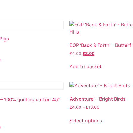
 Pigs
EQP ‘Back & Forth’ – Butterfl
£
4.00
£
2.00
s
Add to basket
‘Adventure’ – Bright Birds
’ – 100% quilting cotton 45”
£
4.00
–
£
16.00
Select options
s