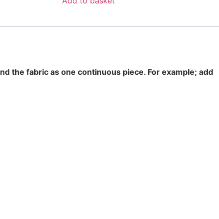
Add to basket
end the fabric as one continuous piece. For example; add