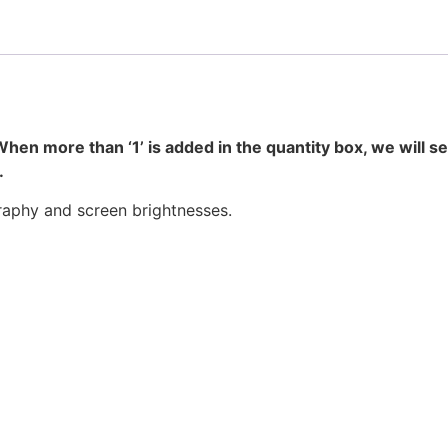
hen more than ‘1’ is added in the quantity box, we will s
.
raphy and screen brightnesses.