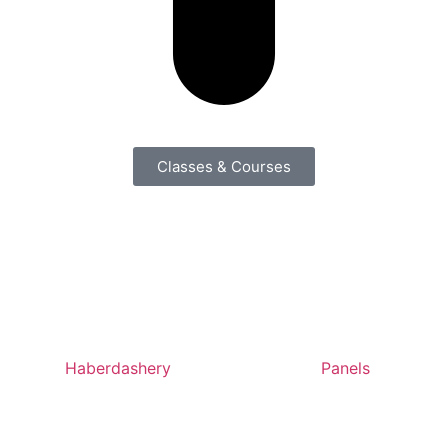
Classes & Courses
Haberdashery
Panels