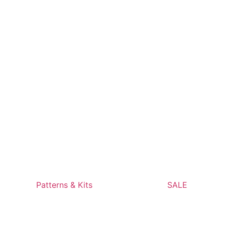
Patterns & Kits
SALE