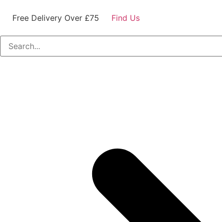
Free Delivery Over £75
Find Us