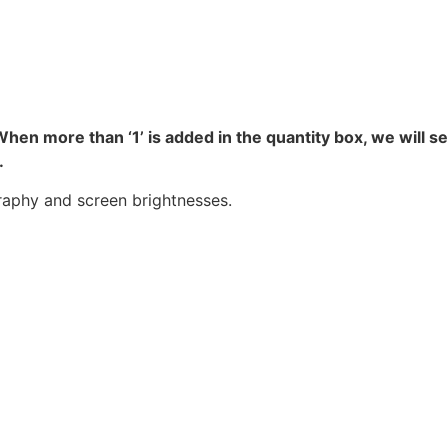
hen more than ‘1’ is added in the quantity box, we will s
.
raphy and screen brightnesses.