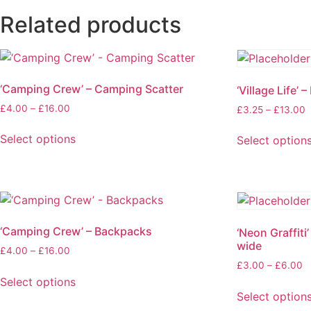
Related products
‘Camping Crew’ – Camping Scatter
‘Village Life’ –
£
4.00
–
£
16.00
£
3.25
–
£
13.00
Select options
Select option
‘Camping Crew’ – Backpacks
‘Neon Graffiti
wide
£
4.00
–
£
16.00
£
3.00
–
£
6.00
Select options
Select option