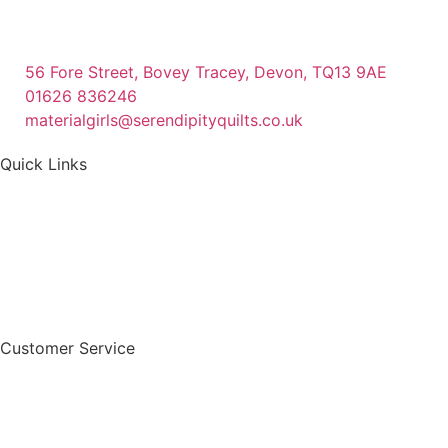
56 Fore Street, Bovey Tracey, Devon, TQ13 9AE
01626 836246
materialgirls@serendipityquilts.co.uk
Quick Links
Customer Service