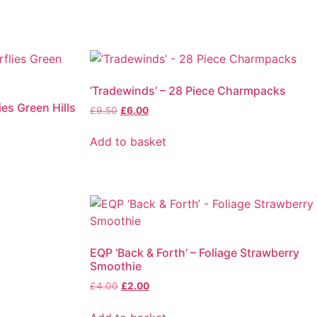
‘Tradewinds’ – 28 Piece Charmpacks
ies Green Hills
£
9.50
£
6.00
Add to basket
EQP ‘Back & Forth’ – Foliage Strawberry
Smoothie
£
4.00
£
2.00