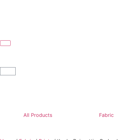
All Products
Fabric