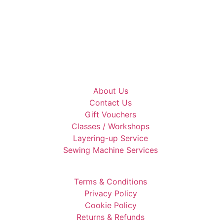
About Us
Contact Us
Gift Vouchers
Classes / Workshops
Layering-up Service
Sewing Machine Services
Terms & Conditions
Privacy Policy
Cookie Policy
Returns & Refunds