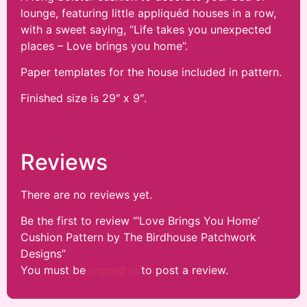
lounge, featuring little appliquéd houses in a row,
with a sweet saying, “Life takes you unexpected
places – Love brings you home”.
Paper templates for the house included in pattern.
Finished size is 29″ x 9″.
Reviews
There are no reviews yet.
Be the first to review “‘Love Brings You Home’
Cushion Pattern by The Birdhouse Patchwork
Designs”
You must be
logged in
to post a review.