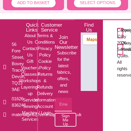
ADD TO BASKET
SELECT OPTIONS
Quick
Customer
Find
Links
Service
Us
Copyri
Powe
About
Terms &
©
By
Join
Us
Conditions
Our
2026
Qua
56
Newsletter
Contact
Privacy
Serendi
Med
Fore
Subscribe
Us
Policy
Quilts.
Street,
for the
Gift
Cookie
All
Bovey
latest
Vouchers
Policy
rights
Tracey,
fabrics,
Classes /
Returns
reserv
Devon,
offers,
Workshops
&
TQ13
and
Layering-
Refunds
9AE
news
up
Delivery
01626
Service
Information
836246
Sewing
Account
Machine
/ Login
materialgirls@serendipityquilts.co.uk
Sign
Services
Me
Up