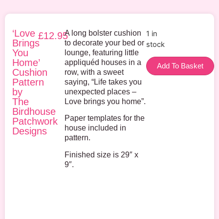
‘Love
A long bolster cushion
1 in
£
12.95
Brings
to decorate your bed or
stock
You
lounge, featuring little
Home’
appliquéd houses in a
Add To Basket
Cushion
row, with a sweet
Pattern
saying, “Life takes you
by
unexpected places –
The
Love brings you home”.
Birdhouse
Paper templates for the
Patchwork
house included in
Designs
pattern.
Finished size is 29″ x
9″.