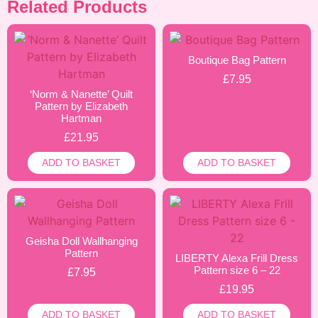
Related Products
Boutique Bag Pattern
£
7.95
‘Norm & Nanette’ Quilt
Pattern by Elizabeth
Hartman
£
21.95
ADD TO BASKET
ADD TO BASKET
Geisha Doll Wallhanging
Pattern
LIBERTY Alexa Frill Dress
Pattern size 6 – 22
£
7.95
£
19.95
ADD TO BASKET
ADD TO BASKET