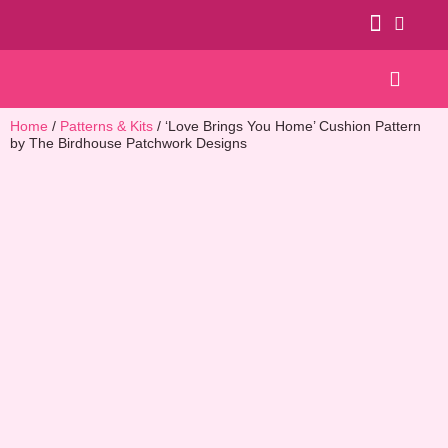
Patterns & Kits
Home
/
Patterns & Kits
/ ‘Love Brings You Home’ Cushion Pattern
by The Birdhouse Patchwork Designs