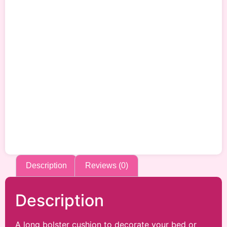
Description
Reviews (0)
Description
A long bolster cushion to decorate your bed or