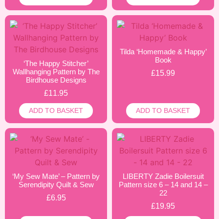
Tilda ‘Homemade & Happy’
Book
‘The Happy Stitcher’
Wallhanging Pattern by The
£
15.99
Birdhouse Designs
£
11.95
ADD TO BASKET
ADD TO BASKET
‘My Sew Mate’ – Pattern by
LIBERTY Zadie Boilersuit
Serendipity Quilt & Sew
Pattern size 6 – 14 and 14 –
22
£
6.95
£
19.95