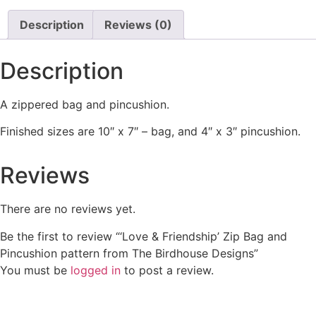
Description
Reviews (0)
Description
A zippered bag and pincushion.
Finished sizes are 10″ x 7″ – bag, and 4″ x 3″ pincushion.
Reviews
There are no reviews yet.
Be the first to review “‘Love & Friendship’ Zip Bag and
Pincushion pattern from The Birdhouse Designs”
You must be
logged in
to post a review.