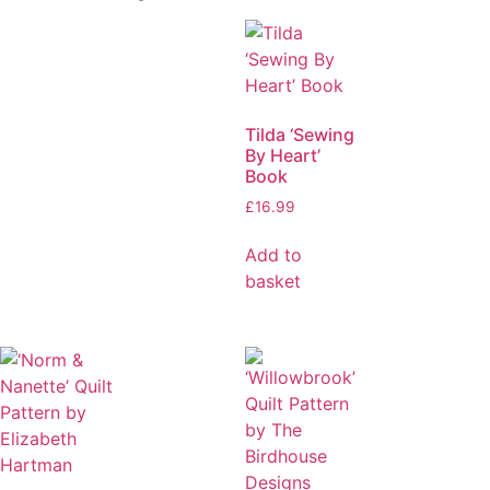
Tilda ‘Sewing
By Heart’
Book
£
16.99
Add to
basket