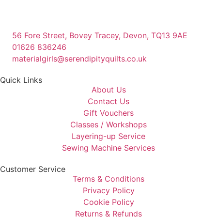
56 Fore Street, Bovey Tracey, Devon, TQ13 9AE
01626 836246
materialgirls@serendipityquilts.co.uk
Quick Links
About Us
Contact Us
Gift Vouchers
Classes / Workshops
Layering-up Service
Sewing Machine Services
Customer Service
Terms & Conditions
Privacy Policy
Cookie Policy
Returns & Refunds