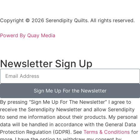
Copyright © 2026 Serendipity Quilts. All rights reserved.
Powerd By Quay Media
Newsletter Sign Up
Sign Me Up For the Newsletter
By pressing “Sign Me Up For The Newsletter” I agree to
receive the Serendipity Newsletter and allow Serendipity
to send me information about their products. My personal
data will be handled in accordance with the General Data
Protection Regulation (GDPR). See
Terms & Conditions
for
more. I have the option to withdraw my consent by