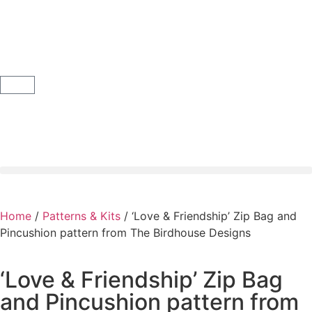
Home
/
Patterns & Kits
/ ‘Love & Friendship’ Zip Bag and
Pincushion pattern from The Birdhouse Designs
‘Love & Friendship’ Zip Bag
and Pincushion pattern from