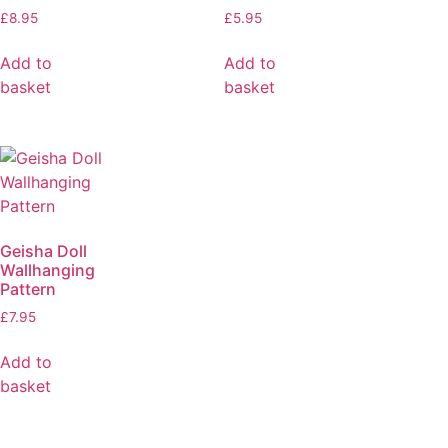
£
8.95
£
5.95
Add to
Add to
basket
basket
Geisha Doll
Wallhanging
Pattern
£
7.95
Add to
basket