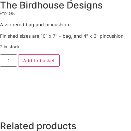
The Birdhouse Designs
£
12.95
A zippered bag and pincushion.
Finished sizes are 10″ x 7″ – bag, and 4″ x 3″ pincushion
2 in stock
Add to basket
Related products