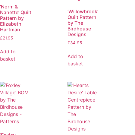
‘Norm &
‘Willowbrook’
Nanette’ Quilt
Quilt Pattern
Pattern by
by The
Elizabeth
Birdhouse
Hartman
Designs
£
21.95
£
34.95
Add to
Add to
basket
basket
‘Foxley