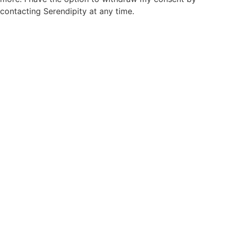
contacting Serendipity at any time.