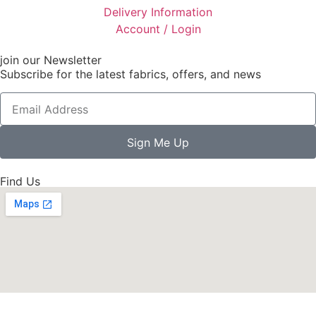
Delivery Information
Account / Login
join our Newsletter
Subscribe for the latest fabrics, offers, and news
Sign Me Up
Find Us