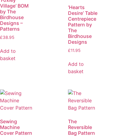
Village’ BOM
‘Hearts
by The
Desire’ Table
Birdhouse
Centrepiece
Designs –
Pattern by
Patterns
The
Birdhouse
£
38.95
Designs
Add to
£
11.95
basket
Add to
basket
Sewing
The
Machine
Reversible
Cover Pattern
Bag Pattern