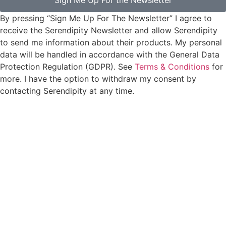
Sign Me Up For the Newsletter
By pressing “Sign Me Up For The Newsletter” I agree to
receive the Serendipity Newsletter and allow Serendipity
to send me information about their products. My personal
data will be handled in accordance with the General Data
Protection Regulation (GDPR). See
Terms & Conditions
for
more. I have the option to withdraw my consent by
contacting Serendipity at any time.