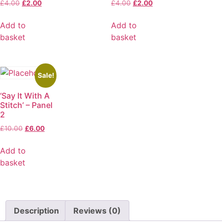
£
4.00
£
2.00
£
4.00
£
2.00
Add to
Add to
basket
basket
Sale!
‘Say It With A
Stitch’ – Panel
2
£
10.00
£
6.00
Add to
basket
Description
Reviews (0)