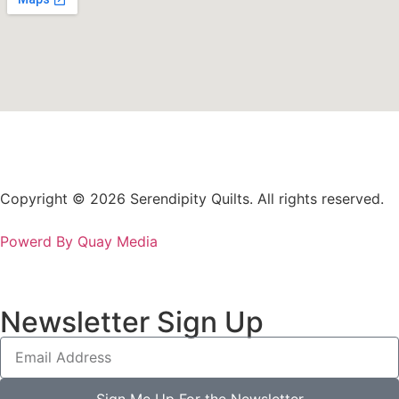
Copyright © 2026 Serendipity Quilts. All rights reserved.
Powerd By Quay Media
Newsletter Sign Up