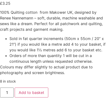
£
3.25
100% Quilting cotton from Makower UK, designed by
Renee Nannemann – soft, durable, machine washable and
sews like a dream. Perfect for all patchwork and quilting,
craft projects and garment making.
Sold in fat quarter increments (50cm x 55cm / 20” x
21”) if you would like a metre add 4 to your basket, if
you would like 1½ metres add 6 to your basket etc.
Orders of more than quantity 1 will be cut in a
continuous length unless requested otherwise.
Colours may differ slightly to actual product due to
photography and screen brightness.
8 in stock
Add to basket