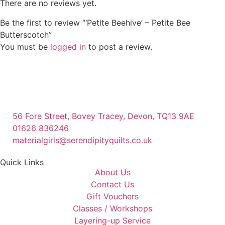
There are no reviews yet.
Be the first to review “‘Petite Beehive’ – Petite Bee
Butterscotch”
You must be
logged in
to post a review.
56 Fore Street, Bovey Tracey, Devon, TQ13 9AE
01626 836246
materialgirls@serendipityquilts.co.uk
Quick Links
About Us
Contact Us
Gift Vouchers
Classes / Workshops
Layering-up Service