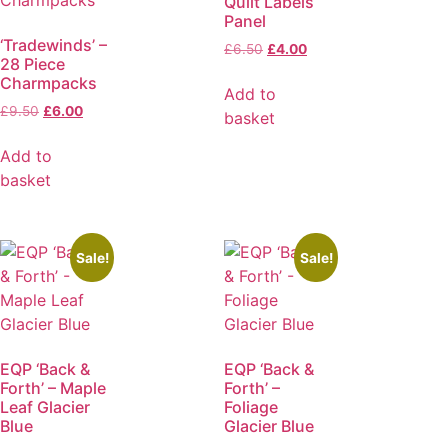
Quilt Labels
Panel
‘Tradewinds’ –
£
6.50
£
4.00
28 Piece
Charmpacks
Add to
£
9.50
£
6.00
basket
Add to
basket
Sale!
Sale!
EQP ‘Back &
EQP ‘Back &
Forth’ – Maple
Forth’ –
Leaf Glacier
Foliage
Blue
Glacier Blue