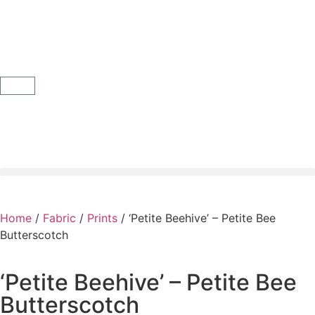
Home
/
Fabric
/
Prints
/ ‘Petite Beehive’ – Petite Bee
Butterscotch
‘Petite Beehive’ – Petite Bee
Butterscotch