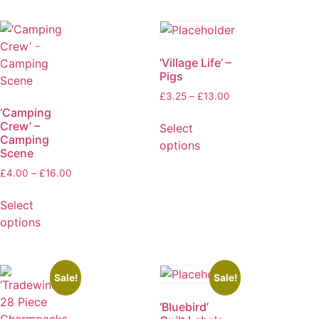
‘Village Life’ –
Pigs
£
3.25
–
£
13.00
‘Camping
Crew’ –
Select
Camping
options
Scene
£
4.00
–
£
16.00
Select
options
Sale!
Sale!
‘Bluebird’