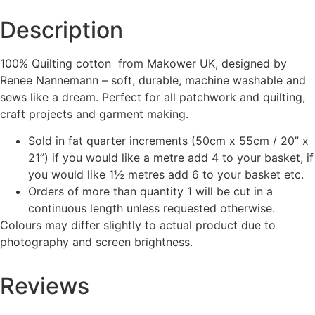
Description
100% Quilting cotton from Makower UK, designed by
Renee Nannemann – soft, durable, machine washable and
sews like a dream. Perfect for all patchwork and quilting,
craft projects and garment making.
Sold in fat quarter increments (50cm x 55cm / 20” x
21”) if you would like a metre add 4 to your basket, if
you would like 1½ metres add 6 to your basket etc.
Orders of more than quantity 1 will be cut in a
continuous length unless requested otherwise.
Colours may differ slightly to actual product due to
photography and screen brightness.
Reviews