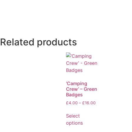
Related products
‘Camping
Crew’ – Green
Badges
£
4.00
–
£
16.00
Select
options