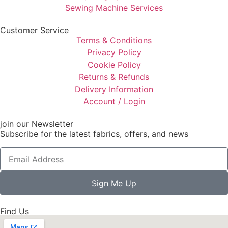
Sewing Machine Services
Customer Service
Terms & Conditions
Privacy Policy
Cookie Policy
Returns & Refunds
Delivery Information
Account / Login
join our Newsletter
Subscribe for the latest fabrics, offers, and news
Sign Me Up
Find Us