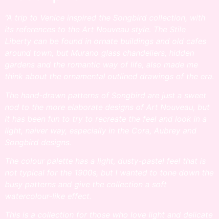
“A trip to Venice inspired the Songbird collection, with
its references to the Art Nouveau style. The Stile
Liberty can be found in ornate buildings and old cafes
around town, but Murano glass chandeliers, hidden
gardens and the romantic way of life, also made me
think about the ornamental outlined drawings of the era.
The hand-drawn patterns of Songbird are just a sweet
nod to the more elaborate designs of Art Nouveau, but
it has been fun to try to recreate the feel and look in a
light, naiver way, especially in the Cora, Aubrey and
Songbird designs.
The colour palette has a light, dusty-pastel feel that is
not typical for the 1900s, but I wanted to tone down the
busy patterns and give the collection a soft
watercolour-like effect.
This is a collection for those who love light and delicate