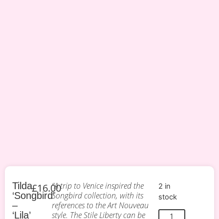
Tilda
“A trip to Venice inspired the
£
16.00
2 in
‘Songbird’
Songbird collection, with its
stock
–
references to the Art Nouveau
‘Lila’
style. The Stile Liberty can be