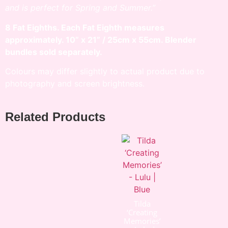
and is perfect for Spring and Summer.”
8 Fat Eighths. Each Fat Eighth measures
approximately. 10” x 21” / 25cm x 55cm. Blender
bundles sold separately.
Colours may differ slightly to actual product due to
photography and screen brightness.
Related Products
Tilda
‘Creating
Memories’