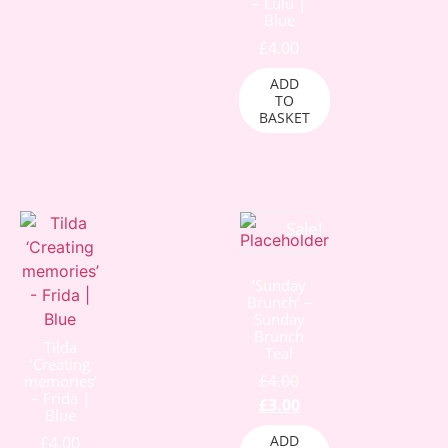
– Lulu |
Blue
£
4.00
ADD
TO
BASKET
Sale!
‘Sunday
Brunch’ –
Sunday
Brunch
Tilda
Teal
‘Creating
£
4.00
memories’
– Frida |
£
3.00
Blue
ADD
£
4.00