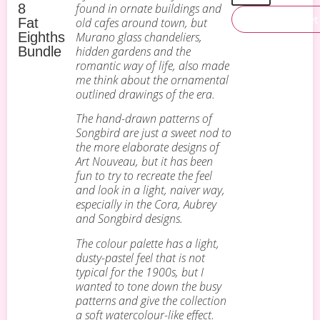
8
found in ornate buildings and
Add To Basket
Fat
old cafes around town, but
Eighths
Murano glass chandeliers,
Bundle
hidden gardens and the
romantic way of life, also made
me think about the ornamental
outlined drawings of the era.
The hand-drawn patterns of
Songbird are just a sweet nod to
the more elaborate designs of
Art Nouveau, but it has been
fun to try to recreate the feel
and look in a light, naiver way,
especially in the Cora, Aubrey
and Songbird designs.
The colour palette has a light,
dusty-pastel feel that is not
typical for the 1900s, but I
wanted to tone down the busy
patterns and give the collection
a soft watercolour-like effect.