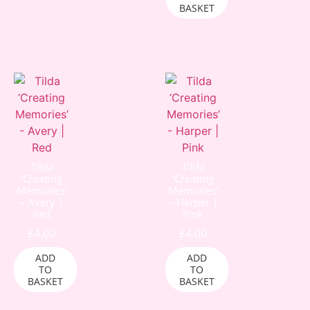
BASKET
Tilda
Tilda
‘Creating
‘Creating
Memories’
Memories’
– Avery |
– Harper |
Red
Pink
£
4.00
£
4.00
ADD
ADD
TO
TO
BASKET
BASKET