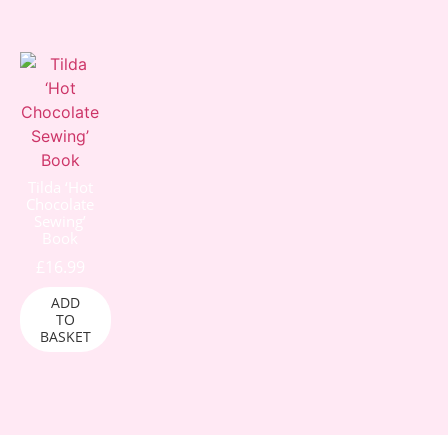
Tilda ‘Hot
Chocolate
Sewing’
Book
£
16.99
ADD
TO
BASKET