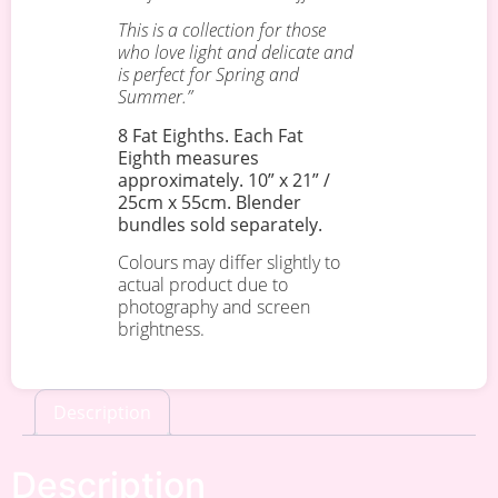
This is a collection for those
who love light and delicate and
is perfect for Spring and
Summer.”
8 Fat Eighths. Each Fat
Eighth measures
approximately. 10” x 21” /
25cm x 55cm. Blender
bundles sold separately.
Colours may differ slightly to
actual product due to
photography and screen
brightness.
Description
Description