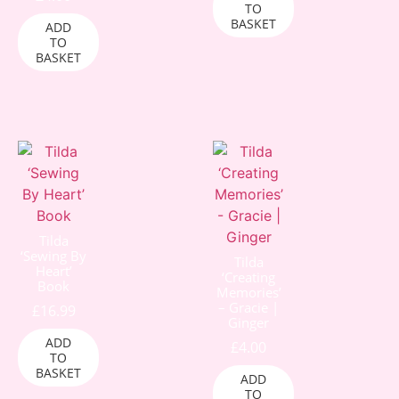
TO
BASKET
ADD
TO
BASKET
Tilda
‘Sewing By
Tilda
Heart’
‘Creating
Book
Memories’
– Gracie |
£
16.99
Ginger
ADD
£
4.00
TO
BASKET
ADD
TO