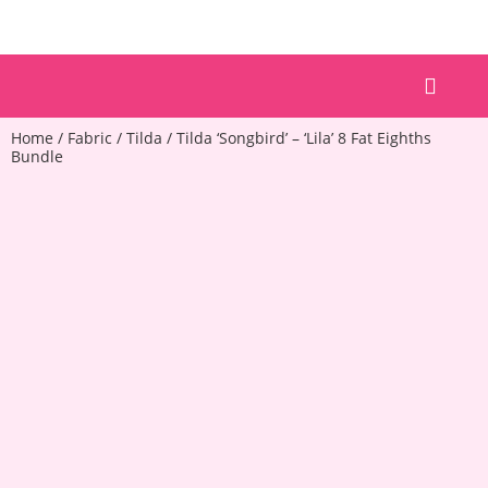
Patterns & Kits
Home
/
Fabric
/
Tilda
/ Tilda ‘Songbird’ – ‘Lila’ 8 Fat Eighths
Bundle