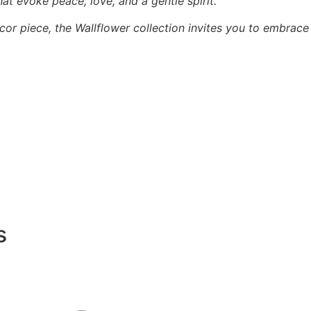
hat evoke peace, love, and a gentle spirit.
cor piece, the Wallflower collection invites you to embrace
s