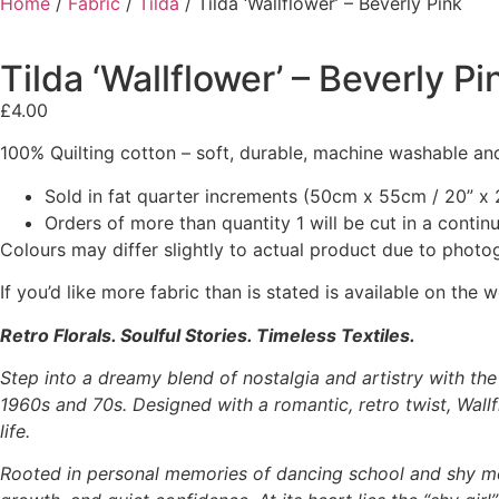
Home
/
Fabric
/
Tilda
/ Tilda ‘Wallflower’ – Beverly Pink
Tilda ‘Wallflower’ – Beverly Pi
£
4.00
100% Quilting cotton – soft, durable, machine washable and
Sold in fat quarter increments (50cm x 55cm / 20” x 2
Orders of more than quantity 1 will be cut in a conti
Colours may differ slightly to actual product due to photo
If you’d like more fabric than is stated is available on t
Retro Florals. Soulful Stories. Timeless Textiles.
Step into a dreamy blend of nostalgia and artistry with th
1960s and 70s. Designed with a romantic, retro twist, Wallfl
life.
Rooted in personal memories of dancing school and shy m