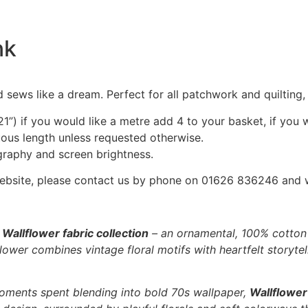
nk
 sews like a dream. Perfect for all patchwork and quilting
1”) if you would like a metre add 4 to your basket, if you 
nuous length unless requested otherwise.
graphy and screen brightness.
he website, please contact us by phone on 01626 836246 and
e
Wallflower fabric collection
– an ornamental, 100% cotton f
ower combines vintage floral motifs with heartfelt storytell
oments spent blending into bold 70s wallpaper,
Wallflower