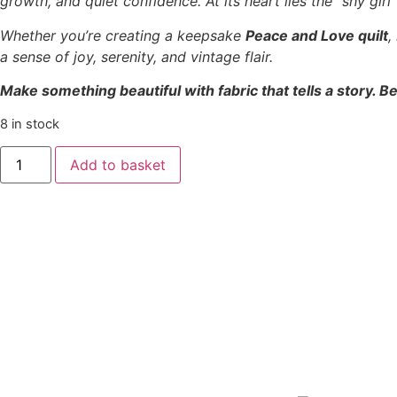
growth, and quiet confidence. At its heart lies the “shy gir
Whether you’re creating a keepsake
Peace and Love quilt
,
a sense of joy, serenity, and vintage flair.
Make something beautiful with fabric that tells a story. Be
8 in stock
Add to basket