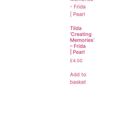
Tilda
‘Creating
Memories’
– Frida
| Pearl
£
4.00
Add to
basket