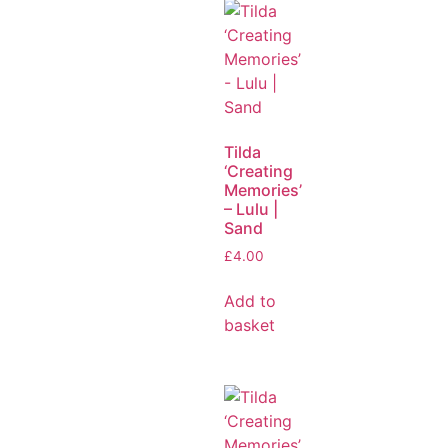
Tilda
‘Creating
Memories’
– Lulu |
Sand
£
4.00
Add to
basket