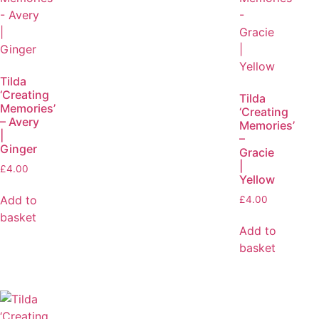
Tilda
‘Creating
Tilda
Memories’
‘Creating
– Avery
Memories’
|
–
Ginger
Gracie
|
£
4.00
Yellow
Add to
£
4.00
basket
Add to
basket