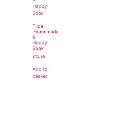
Tilda
‘Homemade
&
Happy’
Book
£
15.99
Add to
basket