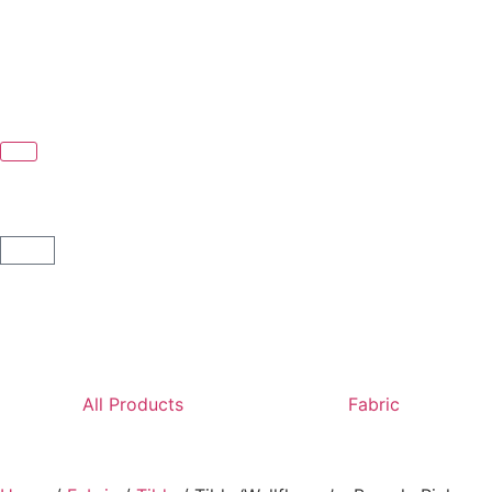
All Products
Fabric