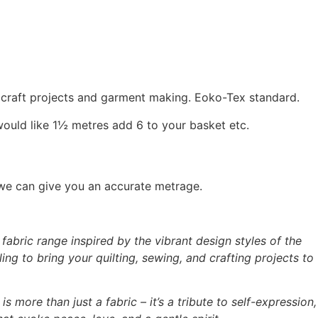
, craft projects and garment making. Eoko-Tex standard.
would like 1½ metres add 6 to your basket etc.
 we can give you an accurate metrage.
abric range inspired by the vibrant design styles of the
ing to bring your quilting, sewing, and crafting projects to
is more than just a fabric – it’s a tribute to self-expression,