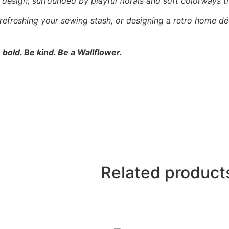
l” design, surrounded by playful florals and soft colorways t
 refreshing your sewing stash, or designing a retro home dé
 bold. Be kind. Be a Wallflower.
Related product