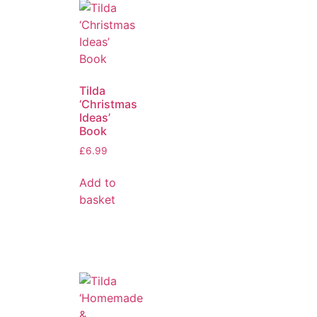
Tilda
‘Christmas
Ideas’
Book
£
6.99
Add to
basket