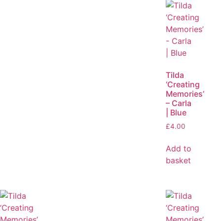
Tilda
‘Creating
Memories’
– Carla
| Blue
£
4.00
Add to
basket