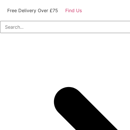
Free Delivery Over £75
Find Us