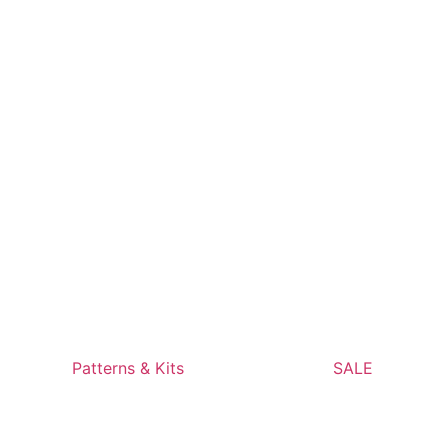
Patterns & Kits
SALE