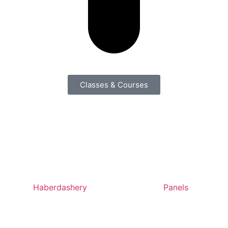
Classes & Courses
Haberdashery
Panels