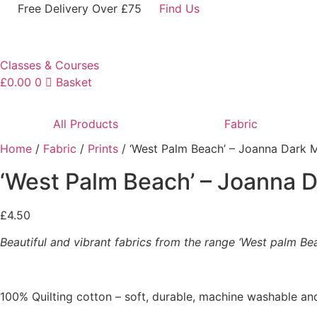
Skip
Free Delivery Over £75
Find Us
to
content
Classes & Courses
£
0.00
0
Basket
All Products
Fabric
Home
/
Fabric
/
Prints
/ ‘West Palm Beach’ – Joanna Dark 
‘West Palm Beach’ – Joanna 
£
4.50
Beautiful and vibrant fabrics from the range ‘West palm Be
100% Quilting cotton – soft, durable, machine washable and