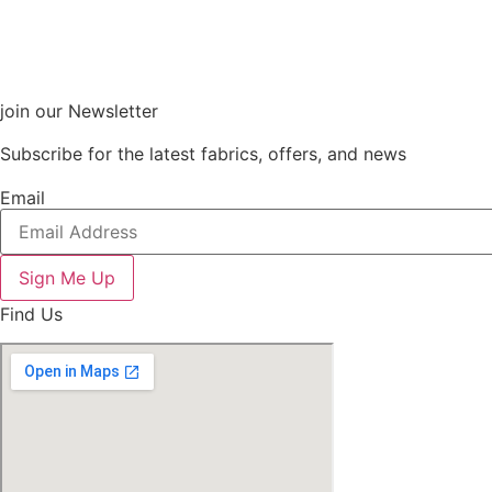
join our Newsletter
Subscribe for the latest fabrics, offers, and news
Email
Sign Me Up
Find Us