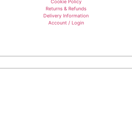
Cookie Policy
Returns & Refunds
Delivery Information
Account / Login