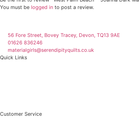
You must be
logged in
to post a review.
56 Fore Street, Bovey Tracey, Devon, TQ13 9AE
01626 836246
materialgirls@serendipityquilts.co.uk
Quick Links
Customer Service