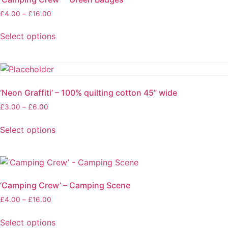
product
Price
£
4.00
–
£
16.00
page
range:
£4.00
Select options
through
This
£16.00
product
has
multiple
‘Neon Graffiti’ – 100% quilting cotton 45” wide
variants.
Price
£
3.00
–
£
6.00
The
range:
options
£3.00
Select options
may
through
This
be
£6.00
product
chosen
has
on
multiple
the
‘Camping Crew’ – Camping Scene
variants.
product
Price
£
4.00
–
£
16.00
The
page
range:
options
£4.00
Select options
may