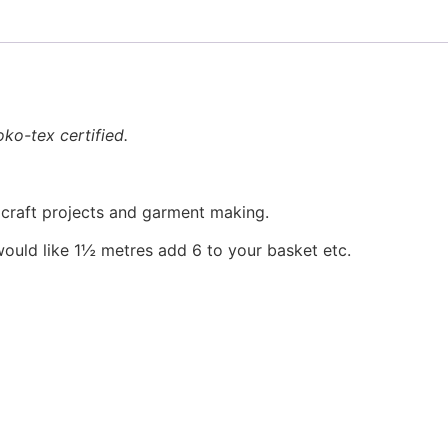
ko-tex certified.
, craft projects and garment making.
would like 1½ metres add 6 to your basket etc.