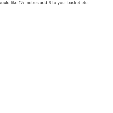
would like 1½ metres add 6 to your basket etc.