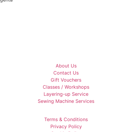
About Us
Contact Us
Gift Vouchers
Classes / Workshops
Layering-up Service
Sewing Machine Services
Terms & Conditions
Privacy Policy