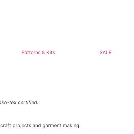
Patterns & Kits
SALE
ko-tex certified.
, craft projects and garment making.