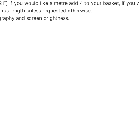
1”) if you would like a metre add 4 to your basket, if you 
nuous length unless requested otherwise.
graphy and screen brightness.