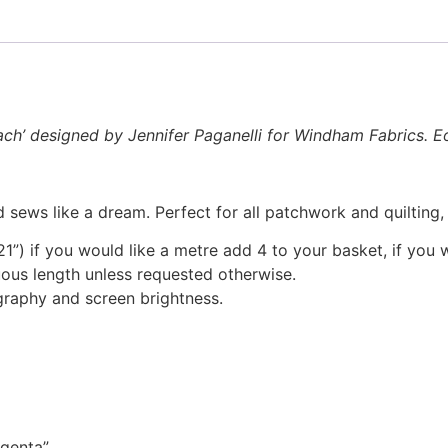
ach’ designed by Jennifer Paganelli for Windham Fabrics. Eo
 sews like a dream. Perfect for all patchwork and quilting
1”) if you would like a metre add 4 to your basket, if you 
nuous length unless requested otherwise.
graphy and screen brightness.
agenta”