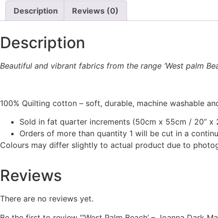
through
This
Description
Reviews (0)
be
£16.00
product
chosen
has
on
Description
multiple
the
variants.
product
The
Beautiful and vibrant fabrics from the range ‘West palm Be
page
options
may
be
100% Quilting cotton – soft, durable, machine washable and
chosen
Sold in fat quarter increments (50cm x 55cm / 20” x 2
on
Orders of more than quantity 1 will be cut in a conti
the
Colours may differ slightly to actual product due to photo
product
page
Reviews
There are no reviews yet.
Be the first to review “‘West Palm Beach’ – Joanna Dark M