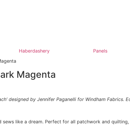
Haberdashery
Panels
Magenta
Dark Magenta
ach’ designed by Jennifer Paganelli for Windham Fabrics. Eo
 sews like a dream. Perfect for all patchwork and quilting