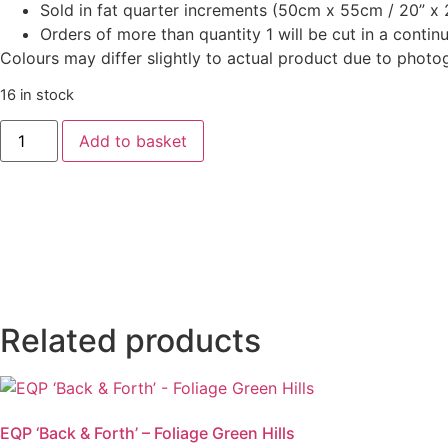
Sold in fat quarter increments (50cm x 55cm / 20” x 2
Orders of more than quantity 1 will be cut in a conti
Colours may differ slightly to actual product due to photo
16 in stock
‘West
Add to basket
Palm
Beach’
-
Joanna
Dark
Magenta
quantity
Related products
EQP ‘Back & Forth’ – Foliage Green Hills