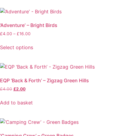
be
£100.00
product
chosen
has
on
multiple
the
‘Adventure’ – Bright Birds
variants.
product
Price
£
4.00
–
£
16.00
The
page
range:
options
£4.00
Select options
may
through
This
be
£16.00
product
chosen
has
on
multiple
the
EQP ‘Back & Forth’ – Zigzag Green Hills
variants.
product
Original
Current
£
4.00
£
2.00
The
page
price
price
options
was:
is:
Add to basket
may
£4.00.
£2.00.
be
chosen
on
the
‘Camping Crew’ – Green Badges