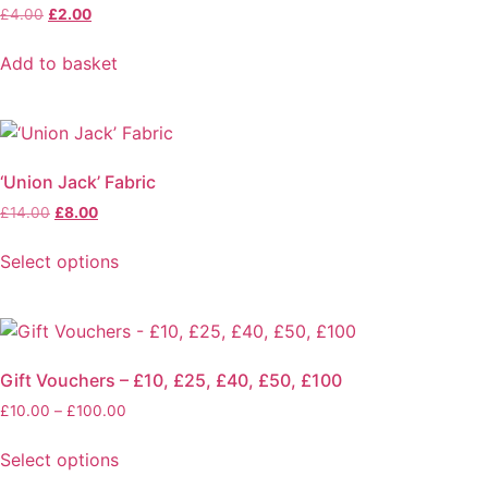
Original
Current
£
4.00
£
2.00
price
price
was:
is:
Add to basket
£4.00.
£2.00.
‘Union Jack’ Fabric
Original
Current
£
14.00
£
8.00
price
price
was:
is:
Select options
£14.00.
£8.00.
This
product
has
multiple
Gift Vouchers – £10, £25, £40, £50, £100
variants.
Price
£
10.00
–
£
100.00
The
range:
options
£10.00
Select options
may
through
This