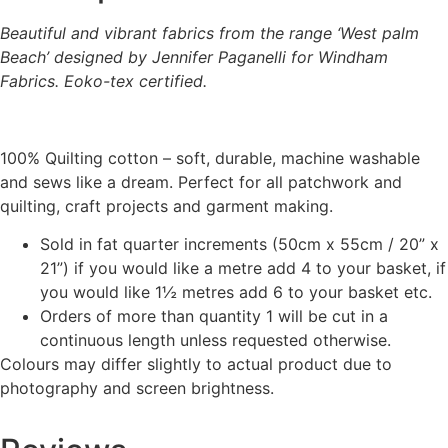
Beautiful and vibrant fabrics from the range ‘West palm
Beach’ designed by Jennifer Paganelli for Windham
Fabrics. Eoko-tex certified.
100% Quilting cotton – soft, durable, machine washable
and sews like a dream. Perfect for all patchwork and
quilting, craft projects and garment making.
Sold in fat quarter increments (50cm x 55cm / 20” x
21”) if you would like a metre add 4 to your basket, if
you would like 1½ metres add 6 to your basket etc.
Orders of more than quantity 1 will be cut in a
continuous length unless requested otherwise.
Colours may differ slightly to actual product due to
photography and screen brightness.