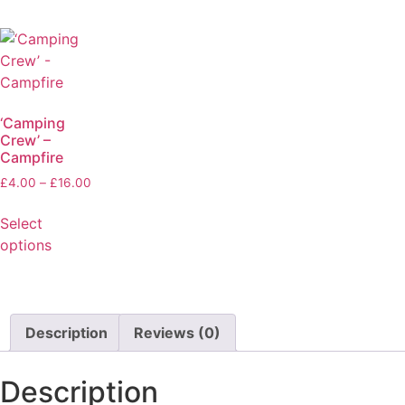
‘Camping
Crew’ –
Campfire
£
4.00
–
£
16.00
Select
options
Description
Reviews (0)
Description