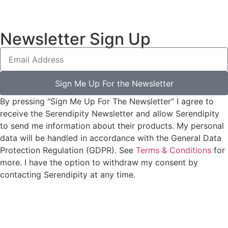
Newsletter Sign Up
Sign Me Up For the Newsletter
By pressing “Sign Me Up For The Newsletter” I agree to
receive the Serendipity Newsletter and allow Serendipity
to send me information about their products. My personal
data will be handled in accordance with the General Data
Protection Regulation (GDPR). See
Terms & Conditions
for
more. I have the option to withdraw my consent by
contacting Serendipity at any time.