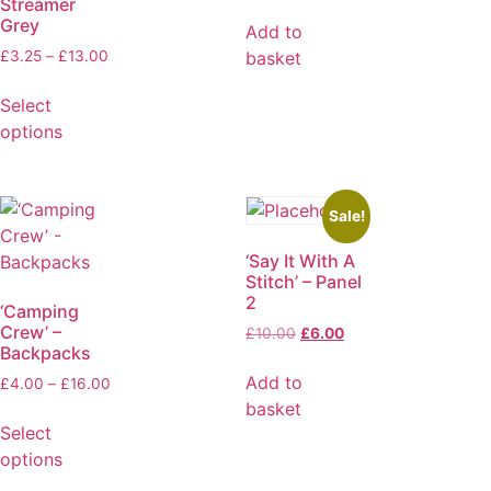
Streamer
Grey
Add to
basket
£
3.25
–
£
13.00
Select
options
Sale!
‘Say It With A
Stitch’ – Panel
2
‘Camping
Crew’ –
£
10.00
£
6.00
Backpacks
Add to
£
4.00
–
£
16.00
basket
Select
options