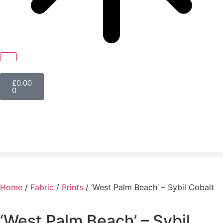
£
0.00
0
Home
/
Fabric
/
Prints
/ ‘West Palm Beach’ – Sybil Cobalt
‘West Palm Beach’ – Sybil