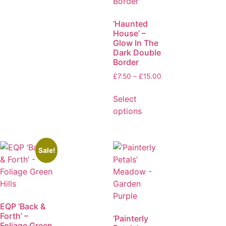
‘Haunted
House’ –
Glow In The
Dark Double
Border
£
7.50
–
£
15.00
Select
options
Sale!
EQP ‘Back &
Forth’ –
‘Painterly
Foliage Green