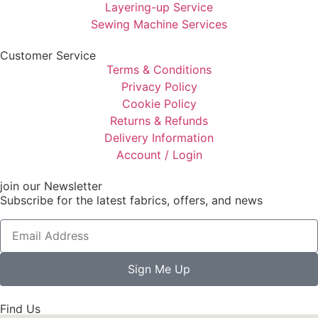
Layering-up Service
Sewing Machine Services
Customer Service
Terms & Conditions
Privacy Policy
Cookie Policy
Returns & Refunds
Delivery Information
Account / Login
join our Newsletter
Subscribe for the latest fabrics, offers, and news
Sign Me Up
Find Us