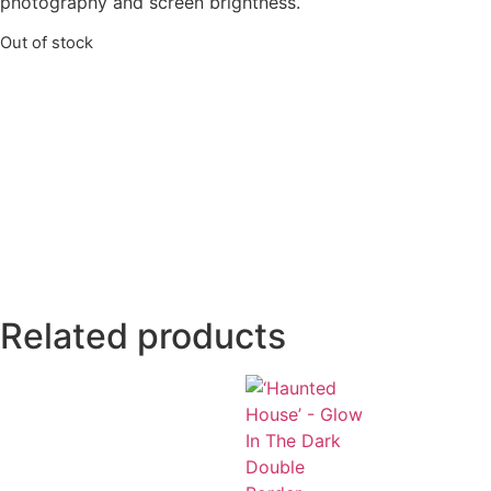
photography and screen brightness.
Out of stock
Related products