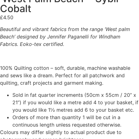
Cobalt
£
4.50
Beautiful and vibrant fabrics from the range ‘West palm
Beach’ designed by Jennifer Paganelli for Windham
Fabrics. Eoko-tex certified.
100% Quilting cotton – soft, durable, machine washable
and sews like a dream. Perfect for all patchwork and
quilting, craft projects and garment making.
Sold in fat quarter increments (50cm x 55cm / 20” x
21”) if you would like a metre add 4 to your basket, if
you would like 1½ metres add 6 to your basket etc.
Orders of more than quantity 1 will be cut in a
continuous length unless requested otherwise.
Colours may differ slightly to actual product due to