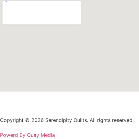
Copyright © 2026 Serendipity Quilts. All rights reserved.
Powerd By Quay Media