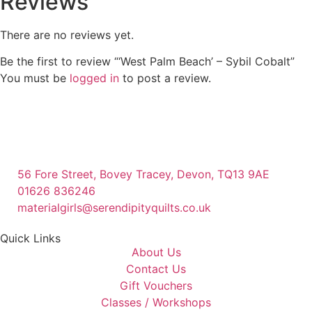
Reviews
There are no reviews yet.
Be the first to review “‘West Palm Beach’ – Sybil Cobalt”
You must be
logged in
to post a review.
56 Fore Street, Bovey Tracey, Devon, TQ13 9AE
01626 836246
materialgirls@serendipityquilts.co.uk
Quick Links
About Us
Contact Us
Gift Vouchers
Classes / Workshops