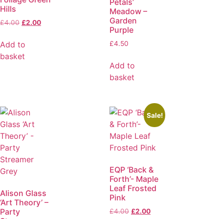
Petals’
Hills
Meadow –
Garden
£
4.00
£
2.00
Purple
Add to
£
4.50
basket
Add to
basket
Sale!
EQP ‘Back &
Forth’- Maple
Leaf Frosted
Alison Glass
Pink
‘Art Theory’ –
Party
£
4.00
£
2.00