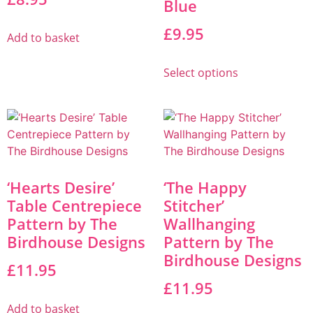
Blue
£
9.95
Add to basket
Select options
‘Hearts Desire’
‘The Happy
Table Centrepiece
Stitcher’
Pattern by The
Wallhanging
Birdhouse Designs
Pattern by The
Birdhouse Designs
£
11.95
£
11.95
Add to basket