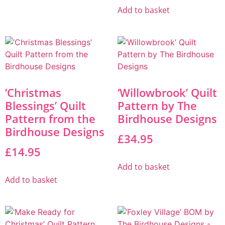
Add to basket
‘Christmas
‘Willowbrook’ Quilt
Blessings’ Quilt
Pattern by The
Pattern from the
Birdhouse Designs
Birdhouse Designs
£
34.95
£
14.95
Add to basket
Add to basket