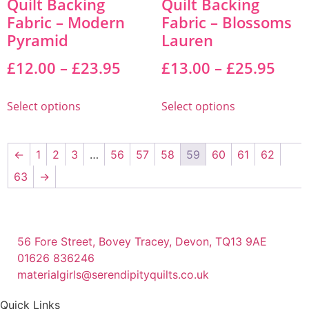
Quilt Backing
Quilt Backing
Fabric – Modern
Fabric – Blossoms
Pyramid
Lauren
£
12.00
–
£
23.95
£
13.00
–
£
25.95
Select options
Select options
←
1
2
3
…
56
57
58
59
60
61
62
63
→
56 Fore Street, Bovey Tracey, Devon, TQ13 9AE
01626 836246
materialgirls@serendipityquilts.co.uk
Quick Links