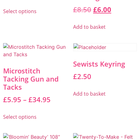
£
8.50
£
6.00
Select options
Add to basket
Sewists Keyring
Microstitch
£
2.50
Tacking Gun and
Tacks
Add to basket
£
5.95
–
£
34.95
Select options