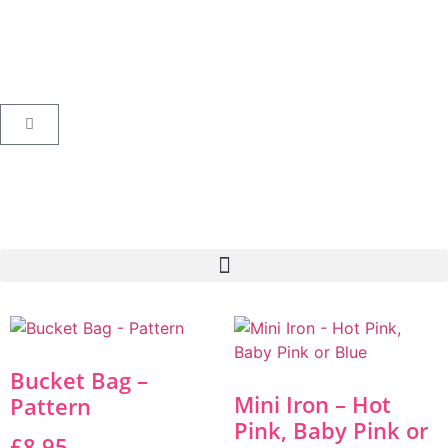
Bucket Bag –
Mini Iron – Hot
Pattern
Pink, Baby Pink or
£
8.95