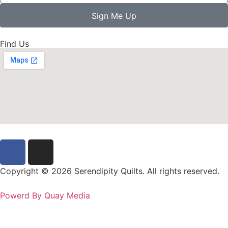
Sign Me Up
Find Us
Copyright © 2026 Serendipity Quilts. All rights reserved.
Powerd By Quay Media