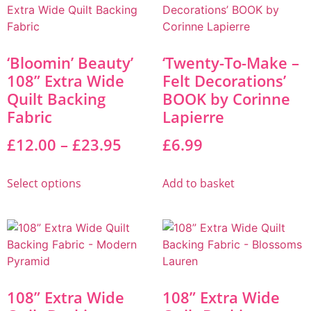
‘Bloomin’ Beauty’
‘Twenty-To-Make –
108” Extra Wide
Felt Decorations’
Quilt Backing
BOOK by Corinne
Fabric
Lapierre
£
12.00
–
£
23.95
£
6.99
Select options
Add to basket
108” Extra Wide
108” Extra Wide