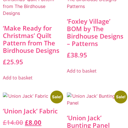
‘Foxley Village’
‘Make Ready for
BOM by The
Christmas’ Quilt
Birdhouse Designs
Pattern from The
– Patterns
Birdhouse Designs
£
38.95
£
25.95
Add to basket
Add to basket
Sale!
Sale!
‘Union Jack’ Fabric
‘Union Jack’
£
14.00
£
8.00
Bunting Panel