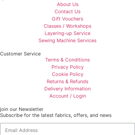
About Us
Contact Us
Gift Vouchers
Classes / Workshops
Layering-up Service
Sewing Machine Services
Customer Service
Terms & Conditions
Privacy Policy
Cookie Policy
Returns & Refunds
Delivery Information
Account / Login
join our Newsletter
Subscribe for the latest fabrics, offers, and news