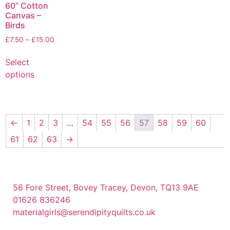
60” Cotton
Canvas –
Birds
£
7.50
–
£
15.00
Select
options
←
1
2
3
…
54
55
56
57
58
59
60
61
62
63
→
56 Fore Street, Bovey Tracey, Devon, TQ13 9AE
01626 836246
materialgirls@serendipityquilts.co.uk