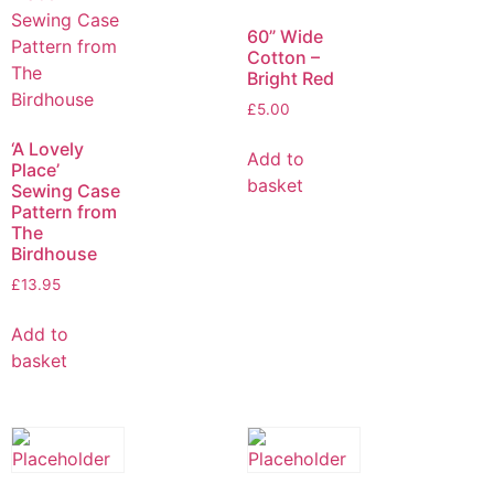
60” Wide
Cotton –
Bright Red
£
5.00
‘A Lovely
Add to
Place’
basket
Sewing Case
Pattern from
The
Birdhouse
£
13.95
Add to
basket