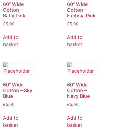
60” Wide
60” Wide
Cotton –
Cotton –
Baby Pink
Fuchsia Pink
£
5.00
£
5.00
Add to
Add to
basket
basket
60” Wide
60” Wide
Cotton – Sky
Cotton –
Blue
Navy Blue
£
5.00
£
5.00
Add to
Add to
basket
basket