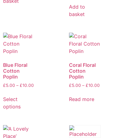
basket
Add to
basket
Blue Floral
Coral Floral
Cotton
Cotton
Poplin
Poplin
£
5.00
–
£
10.00
£
5.00
–
£
10.00
Select
Read more
options