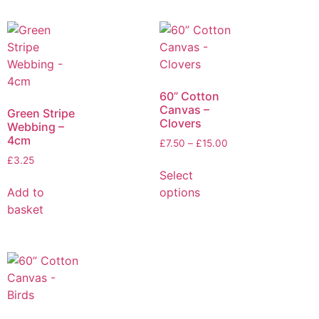
60” Cotton
Canvas –
Green Stripe
Clovers
Webbing –
4cm
£
7.50
–
£
15.00
£
3.25
Select
Add to
options
basket