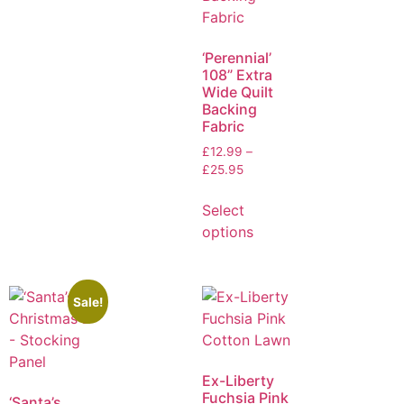
‘Perennial’
108” Extra
Wide Quilt
Backing
Fabric
£
12.99
–
£
25.95
Select
options
Sale!
Ex-Liberty
Fuchsia Pink
‘Santa’s