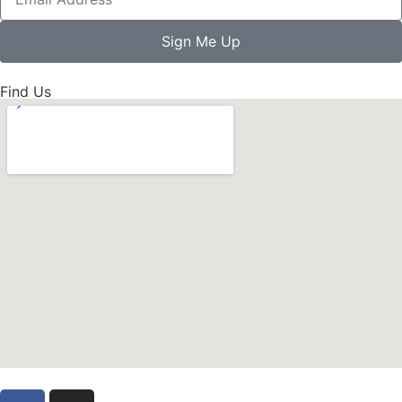
Sign Me Up
Find Us