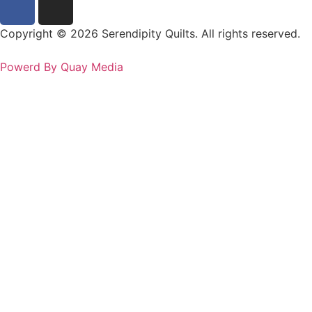
Copyright © 2026 Serendipity Quilts. All rights reserved.
Powerd By Quay Media