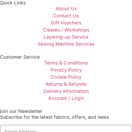
Quick Links
About Us
Contact Us
Gift Vouchers
Classes / Workshops
Layering-up Service
Sewing Machine Services
Customer Service
Terms & Conditions
Privacy Policy
Cookie Policy
Returns & Refunds
Delivery Information
Account / Login
join our Newsletter
Subscribe for the latest fabrics, offers, and news