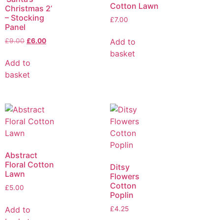
Cotton Lawn
Christmas 2’
– Stocking
£
7.00
Panel
Add to
£
9.00
£
6.00
basket
Add to
basket
Abstract
Floral Cotton
Ditsy
Lawn
Flowers
Cotton
£
5.00
Poplin
Add to
£
4.25