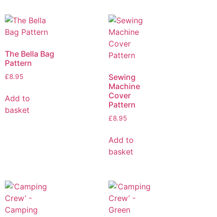
The Bella Bag
Pattern
Sewing
£
8.95
Machine
Cover
Add to
Pattern
basket
£
8.95
Add to
basket