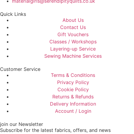
materialgirls@serendipityquilts.co.uk
Quick Links
About Us
Contact Us
Gift Vouchers
Classes / Workshops
Layering-up Service
Sewing Machine Services
Customer Service
Terms & Conditions
Privacy Policy
Cookie Policy
Returns & Refunds
Delivery Information
Account / Login
join our Newsletter
Subscribe for the latest fabrics, offers, and news