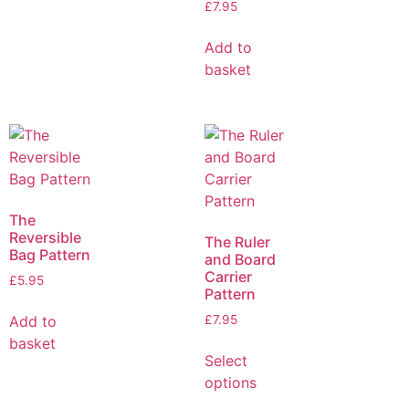
£
7.95
Add to
basket
The
Reversible
The Ruler
Bag Pattern
and Board
Carrier
£
5.95
Pattern
Add to
£
7.95
basket
Select
options