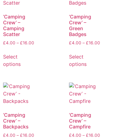
‘Camping
‘Camping
Crew’ –
Crew’ –
Camping
Green
Scatter
Badges
£
4.00
–
£
16.00
£
4.00
–
£
16.00
Select
Select
options
options
‘Camping
‘Camping
Crew’ –
Crew’ –
Backpacks
Campfire
£
4.00
–
£
16.00
£
4.00
–
£
16.00