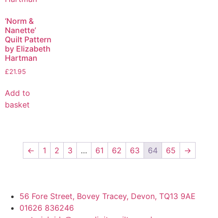
‘Norm &
Nanette’
Quilt Pattern
by Elizabeth
Hartman
£
21.95
Add to
basket
←
1
2
3
…
61
62
63
64
65
→
56 Fore Street, Bovey Tracey, Devon, TQ13 9AE
01626 836246