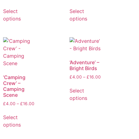
Select
Select
options
options
‘Adventure’ –
Bright Birds
‘Camping
£
4.00
–
£
16.00
Crew’ –
Camping
Select
Scene
options
£
4.00
–
£
16.00
Select
options