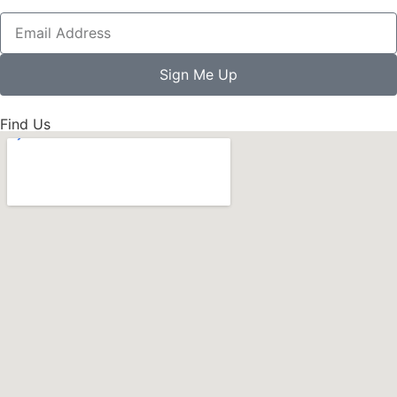
Sign Me Up
Find Us