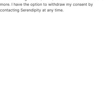
more. I have the option to withdraw my consent by
contacting Serendipity at any time.