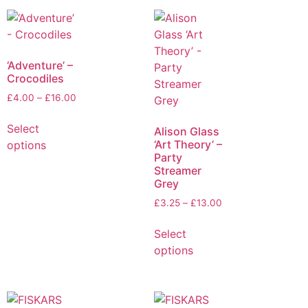
‘Adventure’ –
Crocodiles
£
4.00
–
£
16.00
Select
Alison Glass
‘Art Theory’ –
options
Party
Streamer
Grey
£
3.25
–
£
13.00
Select
options