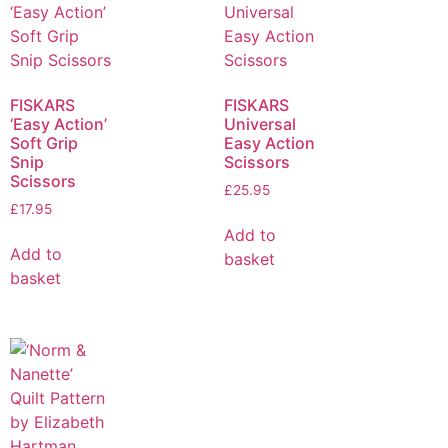
FISKARS
FISKARS
‘Easy Action’
Universal
Soft Grip
Easy Action
Snip
Scissors
Scissors
£
25.95
£
17.95
Add to
Add to
basket
basket