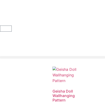
Geisha Doll
Wallhanging
Pattern