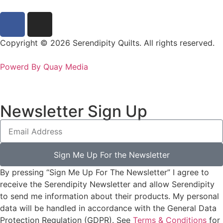
Copyright © 2026 Serendipity Quilts. All rights reserved.
Powerd By Quay Media
Newsletter Sign Up
Sign Me Up For the Newsletter
By pressing “Sign Me Up For The Newsletter” I agree to
receive the Serendipity Newsletter and allow Serendipity
to send me information about their products. My personal
data will be handled in accordance with the General Data
Protection Regulation (GDPR). See
Terms & Conditions
for