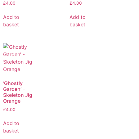
£
4.00
£
4.00
Add to
Add to
basket
basket
‘Ghostly
Garden’ –
Skeleton Jig
Orange
£
4.00
Add to
basket