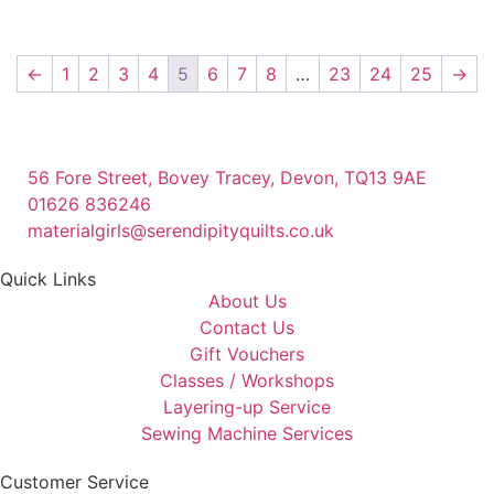
←
1
2
3
4
5
6
7
8
…
23
24
25
→
56 Fore Street, Bovey Tracey, Devon, TQ13 9AE
01626 836246
materialgirls@serendipityquilts.co.uk
Quick Links
About Us
Contact Us
Gift Vouchers
Classes / Workshops
Layering-up Service
Sewing Machine Services
Customer Service