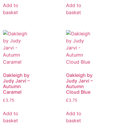
Add to
Add to
basket
basket
Oakleigh by
Oakleigh by
Judy Jarvi –
Judy Jarvi –
Autumn
Autumn
Caramel
Cloud Blue
£
3.75
£
3.75
Add to
Add to
basket
basket