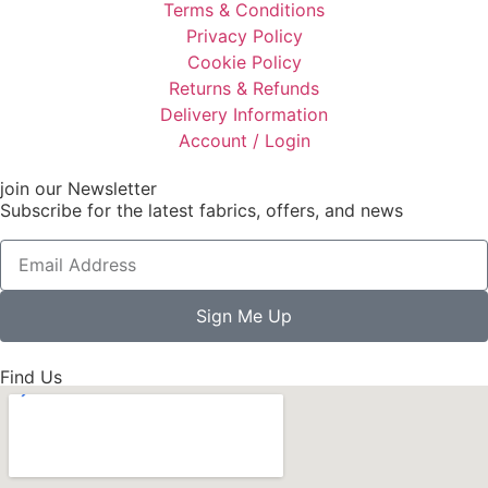
Terms & Conditions
Privacy Policy
Cookie Policy
Returns & Refunds
Delivery Information
Account / Login
join our Newsletter
Subscribe for the latest fabrics, offers, and news
Sign Me Up
Find Us