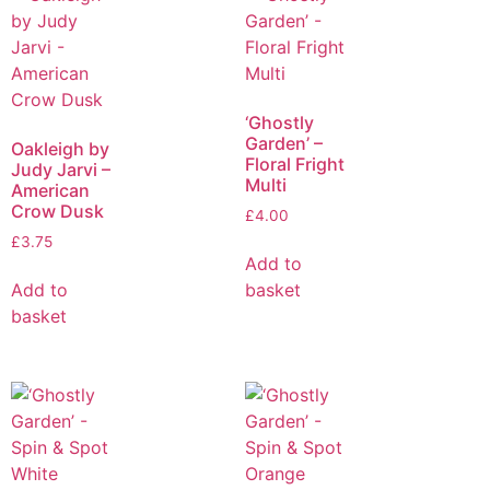
‘Ghostly
Garden’ –
Oakleigh by
Floral Fright
Judy Jarvi –
Multi
American
Crow Dusk
£
4.00
£
3.75
Add to
Add to
basket
basket