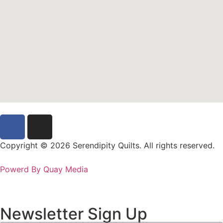
Copyright © 2026 Serendipity Quilts. All rights reserved.
Powerd By Quay Media
Newsletter Sign Up