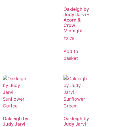
Oakleigh by
Judy Jarvi –
Acorn &
Crow
Midnight
£
3.75
Add to
basket
Oakleigh by
Oakleigh by
Judy Jarvi –
Judy Jarvi –