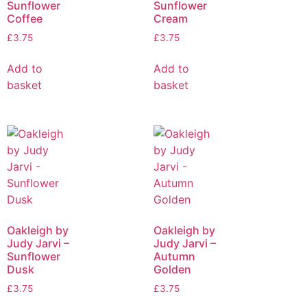
Sunflower
Sunflower
Coffee
Cream
£
3.75
£
3.75
Add to
Add to
basket
basket
Oakleigh by
Oakleigh by
Judy Jarvi –
Judy Jarvi –
Sunflower
Autumn
Dusk
Golden
£
3.75
£
3.75