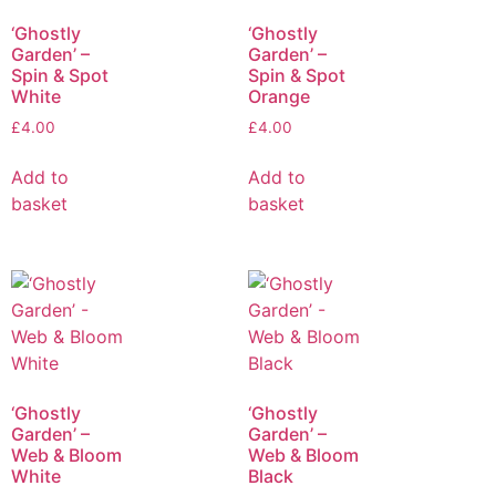
‘Ghostly
‘Ghostly
Garden’ –
Garden’ –
Spin & Spot
Spin & Spot
White
Orange
£
4.00
£
4.00
Add to
Add to
basket
basket
‘Ghostly
‘Ghostly
Garden’ –
Garden’ –
Web & Bloom
Web & Bloom
White
Black