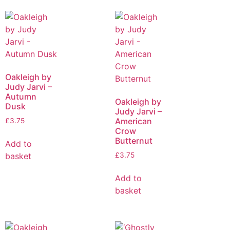
Oakleigh by
Judy Jarvi –
Autumn
Oakleigh by
Dusk
Judy Jarvi –
American
£
3.75
Crow
Butternut
Add to
basket
£
3.75
Add to
basket