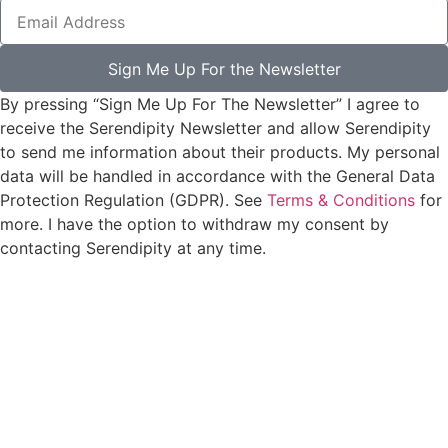
Sign Me Up For the Newsletter
By pressing “Sign Me Up For The Newsletter” I agree to
receive the Serendipity Newsletter and allow Serendipity
to send me information about their products. My personal
data will be handled in accordance with the General Data
Protection Regulation (GDPR). See
Terms & Conditions
for
more. I have the option to withdraw my consent by
contacting Serendipity at any time.