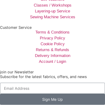
Classes / Workshops
Layering-up Service
Sewing Machine Services
Customer Service
Terms & Conditions
Privacy Policy
Cookie Policy
Returns & Refunds
Delivery Information
Account / Login
join our Newsletter
Subscribe for the latest fabrics, offers, and news
Sign Me Up