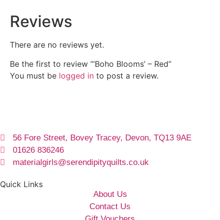
Reviews
There are no reviews yet.
Be the first to review “‘Boho Blooms’ – Red”
You must be
logged in
to post a review.
56 Fore Street, Bovey Tracey, Devon, TQ13 9AE
01626 836246
materialgirls@serendipityquilts.co.uk
Quick Links
About Us
Contact Us
Gift Vouchers