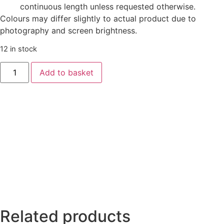
continuous length unless requested otherwise.
Colours may differ slightly to actual product due to
photography and screen brightness.
12 in stock
Add to basket
Related products