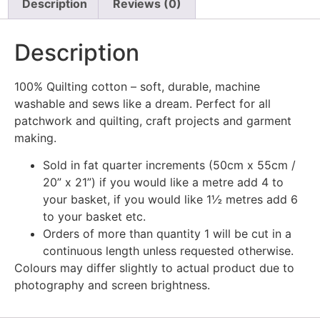
Description
Reviews (0)
Description
100% Quilting cotton – soft, durable, machine
washable and sews like a dream. Perfect for all
patchwork and quilting, craft projects and garment
making.
Sold in fat quarter increments (50cm x 55cm /
20” x 21”) if you would like a metre add 4 to
your basket, if you would like 1½ metres add 6
to your basket etc.
Orders of more than quantity 1 will be cut in a
continuous length unless requested otherwise.
Colours may differ slightly to actual product due to
photography and screen brightness.