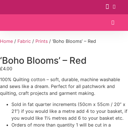
Patterns & Kits
Home
/
Fabric
/
Prints
/ ‘Boho Blooms’ – Red
‘Boho Blooms’ – Red
£
4.00
100% Quilting cotton – soft, durable, machine washable
and sews like a dream. Perfect for all patchwork and
quilting, craft projects and garment making.
Sold in fat quarter increments (50cm x 55cm / 20” x
21”) if you would like a metre add 4 to your basket, if
you would like 1½ metres add 6 to your basket etc.
Orders of more than quantity 1 will be cut in a