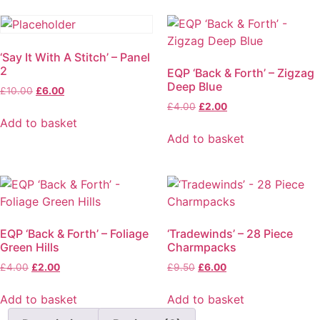
‘Say It With A Stitch’ – Panel
2
EQP ‘Back & Forth’ – Zigzag
Deep Blue
£
10.00
£
6.00
£
4.00
£
2.00
Add to basket
Add to basket
EQP ‘Back & Forth’ – Foliage
‘Tradewinds’ – 28 Piece
Green Hills
Charmpacks
£
4.00
£
2.00
£
9.50
£
6.00
Add to basket
Add to basket