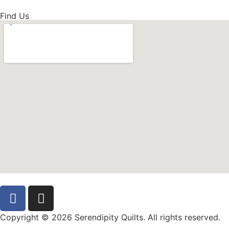
Find Us
Copyright © 2026 Serendipity Quilts. All rights reserved.