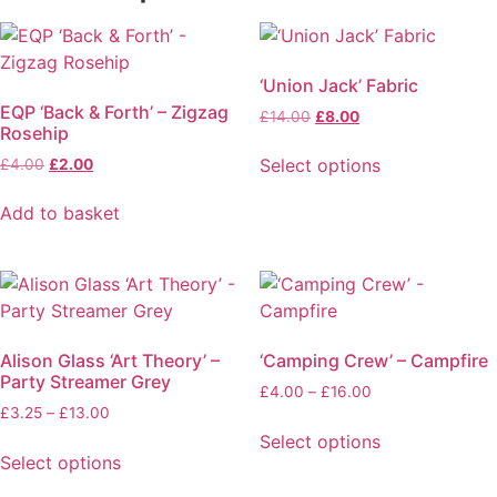
‘Union Jack’ Fabric
EQP ‘Back & Forth’ – Zigzag
£
14.00
£
8.00
Rosehip
Select options
£
4.00
£
2.00
Add to basket
Alison Glass ‘Art Theory’ –
‘Camping Crew’ – Campfire
Party Streamer Grey
£
4.00
–
£
16.00
£
3.25
–
£
13.00
Select options
Select options