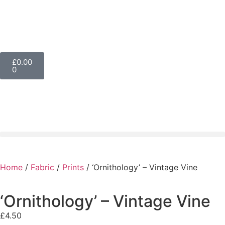
£
0.00
0
Home
/
Fabric
/
Prints
/ ‘Ornithology’ – Vintage Vine
‘Ornithology’ – Vintage Vine
£
4.50