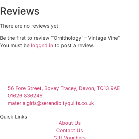
Reviews
There are no reviews yet.
Be the first to review “‘Ornithology’ – Vintage Vine”
You must be
logged in
to post a review.
56 Fore Street, Bovey Tracey, Devon, TQ13 9AE
01626 836246
materialgirls@serendipityquilts.co.uk
Quick Links
About Us
Contact Us
Gift Vouchers