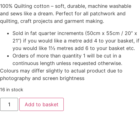
100% Quilting cotton – soft, durable, machine washable
and sews like a dream. Perfect for all patchwork and
quilting, craft projects and garment making.
Sold in fat quarter increments (50cm x 55cm / 20” x
21”) if you would like a metre add 4 to your basket, if
you would like 1½ metres add 6 to your basket etc.
Orders of more than quantity 1 will be cut in a
continuous length unless requested otherwise.
Colours may differ slightly to actual product due to
photography and screen brightness
16 in stock
Add to basket