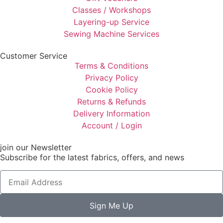
Classes / Workshops
Layering-up Service
Sewing Machine Services
Customer Service
Terms & Conditions
Privacy Policy
Cookie Policy
Returns & Refunds
Delivery Information
Account / Login
join our Newsletter
Subscribe for the latest fabrics, offers, and news
Sign Me Up