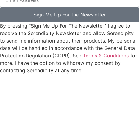
Sign Me Up For the Newsletter
By pressing “Sign Me Up For The Newsletter” I agree to
receive the Serendipity Newsletter and allow Serendipity
to send me information about their products. My personal
data will be handled in accordance with the General Data
Protection Regulation (GDPR). See
Terms & Conditions
for
more. I have the option to withdraw my consent by
contacting Serendipity at any time.