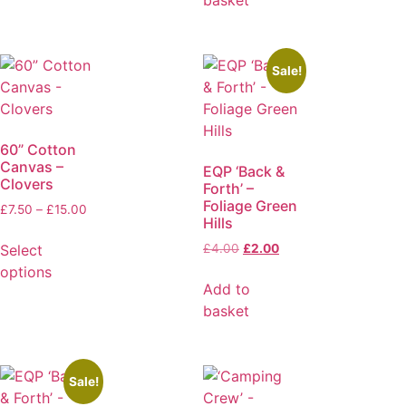
basket
Sale!
60” Cotton
Canvas –
EQP ‘Back &
Clovers
Forth’ –
Foliage Green
£
7.50
–
£
15.00
Hills
Select
£
4.00
£
2.00
options
Add to
basket
Sale!