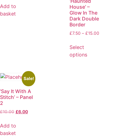
‘Haunted
Add to
House’ –
Glow In The
basket
Dark Double
Border
£
7.50
–
£
15.00
Select
options
Sale!
‘Say It With A
Stitch’ – Panel
2
£
10.00
£
6.00
Add to
basket