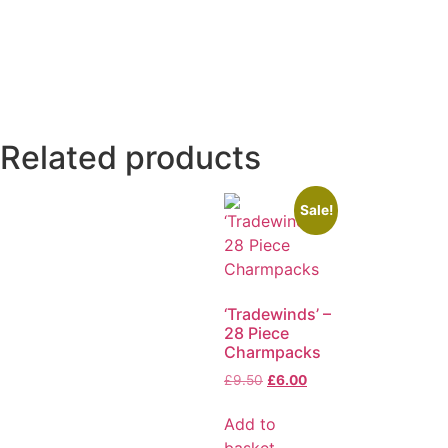
Related products
Sale!
‘Tradewinds’ –
28 Piece
Charmpacks
£
9.50
£
6.00
Add to