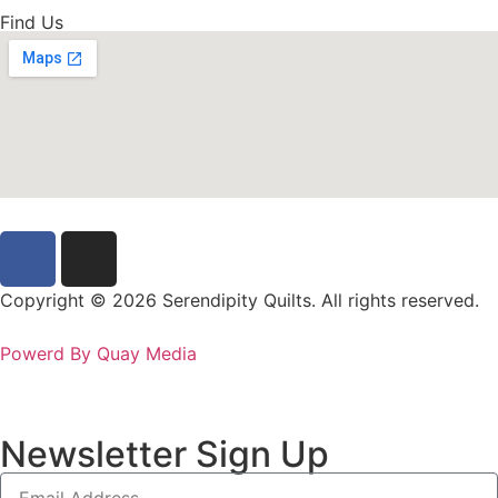
Find Us
Copyright © 2026 Serendipity Quilts. All rights reserved.
Powerd By Quay Media
Newsletter Sign Up