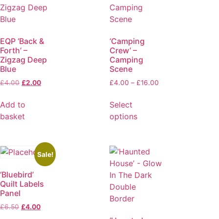
EQP ‘Back &
‘Camping
Forth’ –
Crew’ –
Zigzag Deep
Camping
Blue
Scene
£
4.00
£
2.00
£
4.00
–
£
16.00
Add to
Select
basket
options
Sale!
‘Bluebird’
Quilt Labels
Panel
£
6.50
£
4.00