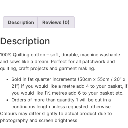
Description
Reviews (0)
Description
100% Quilting cotton – soft, durable, machine washable
and sews like a dream. Perfect for all patchwork and
quilting, craft projects and garment making.
Sold in fat quarter increments (50cm x 55cm / 20” x
21”) if you would like a metre add 4 to your basket, if
you would like 1½ metres add 6 to your basket etc.
Orders of more than quantity 1 will be cut in a
continuous length unless requested otherwise.
Colours may differ slightly to actual product due to
photography and screen brightness