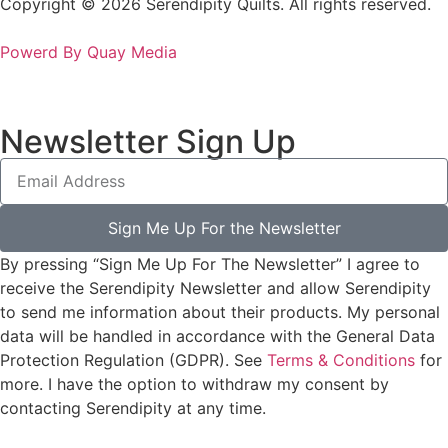
Copyright © 2026 Serendipity Quilts. All rights reserved.
Powerd By Quay Media
Newsletter Sign Up
Sign Me Up For the Newsletter
By pressing “Sign Me Up For The Newsletter” I agree to
receive the Serendipity Newsletter and allow Serendipity
to send me information about their products. My personal
data will be handled in accordance with the General Data
Protection Regulation (GDPR). See
Terms & Conditions
for
more. I have the option to withdraw my consent by
contacting Serendipity at any time.