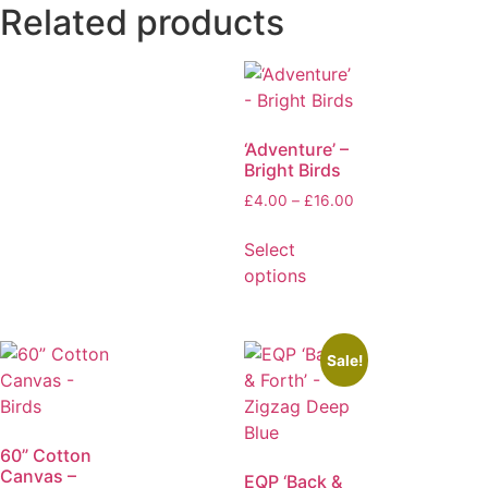
Related products
‘Adventure’ –
Bright Birds
£
4.00
–
£
16.00
Select
options
Sale!
60” Cotton
Canvas –
EQP ‘Back &