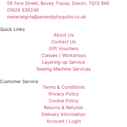
56 Fore Street, Bovey Tracey, Devon, TQ13 9AE
01626 836246
materialgirls@serendipityquilts.co.uk
Quick Links
About Us
Contact Us
Gift Vouchers
Classes / Workshops
Layering-up Service
Sewing Machine Services
Customer Service
Terms & Conditions
Privacy Policy
Cookie Policy
Returns & Refunds
Delivery Information
Account / Login