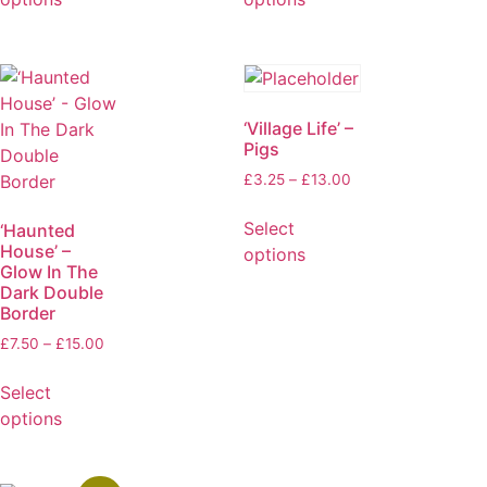
‘Village Life’ –
Pigs
£
3.25
–
£
13.00
Select
‘Haunted
House’ –
options
Glow In The
Dark Double
Border
£
7.50
–
£
15.00
Select
options