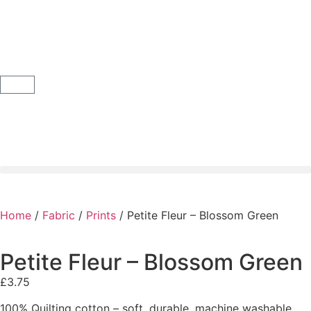
Home
/
Fabric
/
Prints
/ Petite Fleur – Blossom Green
Petite Fleur – Blossom Green
£
3.75
100% Quilting cotton – soft, durable, machine washable