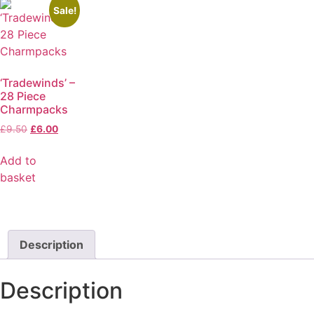
Sale!
‘Tradewinds’ –
28 Piece
Charmpacks
£
9.50
£
6.00
Add to
basket
Description
Description