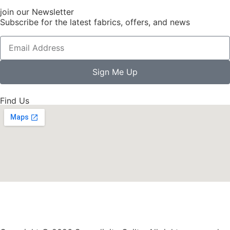
join our Newsletter
Subscribe for the latest fabrics, offers, and news
Sign Me Up
Find Us