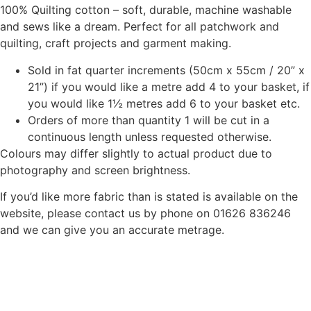
100% Quilting cotton – soft, durable, machine washable
and sews like a dream. Perfect for all patchwork and
quilting, craft projects and garment making.
Sold in fat quarter increments (50cm x 55cm / 20” x
21”) if you would like a metre add 4 to your basket, if
you would like 1½ metres add 6 to your basket etc.
Orders of more than quantity 1 will be cut in a
continuous length unless requested otherwise.
Colours may differ slightly to actual product due to
photography and screen brightness.
If you’d like more fabric than is stated is available on the
website, please contact us by phone on 01626 836246
and we can give you an accurate metrage.