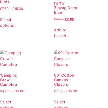
Birds
Forth’ –
Zigzag Deep
£
7.50
–
£
15.00
Blue
Select
£
4.00
£
2.00
options
Add to
basket
‘Camping
60” Cotton
Crew’ –
Canvas –
Campfire
Clovers
£
4.00
–
£
16.00
£
7.50
–
£
15.00
Select
Select
options
options