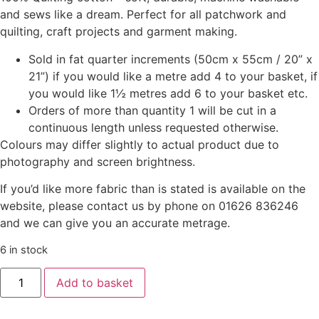
and sews like a dream. Perfect for all patchwork and
quilting, craft projects and garment making.
Sold in fat quarter increments (50cm x 55cm / 20” x
21”) if you would like a metre add 4 to your basket, if
you would like 1½ metres add 6 to your basket etc.
Orders of more than quantity 1 will be cut in a
continuous length unless requested otherwise.
Colours may differ slightly to actual product due to
photography and screen brightness.
If you’d like more fabric than is stated is available on the
website, please contact us by phone on 01626 836246
and we can give you an accurate metrage.
6 in stock
Add to basket