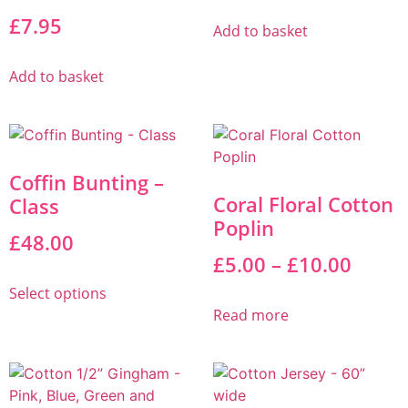
£
7.95
Add to basket
Add to basket
Coffin Bunting –
Coral Floral Cotton
Class
Poplin
£
48.00
£
5.00
–
£
10.00
Select options
Read more