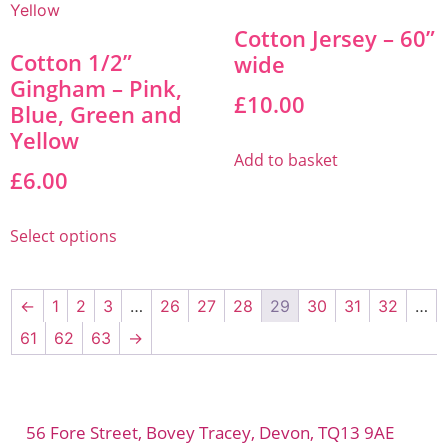
Cotton Jersey – 60”
Cotton 1/2”
wide
Gingham – Pink,
£
10.00
Blue, Green and
Yellow
Add to basket
£
6.00
Select options
←
1
2
3
…
26
27
28
29
30
31
32
…
61
62
63
→
56 Fore Street, Bovey Tracey, Devon, TQ13 9AE