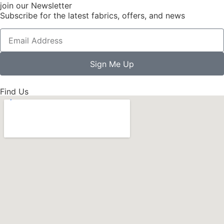
join our Newsletter
Subscribe for the latest fabrics, offers, and news
Sign Me Up
Find Us