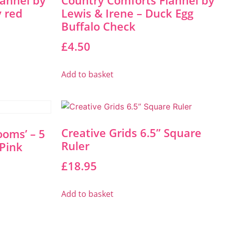
lannel by
Country Comforts Flannel by
y red
Lewis & Irene – Duck Egg
Buffalo Check
£
4.50
Add to basket
Creative Grids 6.5” Square
ooms’ – 5
Ruler
Pink
£
18.95
Add to basket