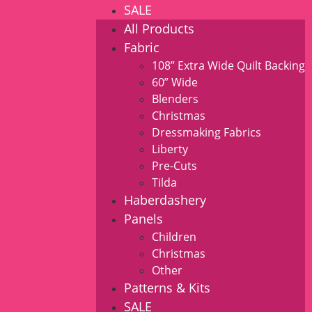
SALE
All Products
Fabric
108” Extra Wide Quilt Backing
60” Wide
Blenders
Christmas
Dressmaking Fabrics
Liberty
Pre-Cuts
Tilda
Haberdashery
Panels
Children
Christmas
Other
Patterns & Kits
SALE