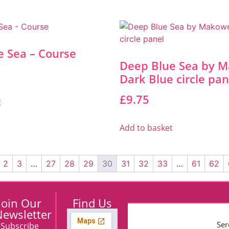
e Sea – Course
Deep Blue Sea by M
Dark Blue circle pan
£
9.75
t
Add to basket
2
3
…
27
28
29
30
31
32
33
…
61
62
Join Our
Find Us
ewsletter
Ser
Subscribe