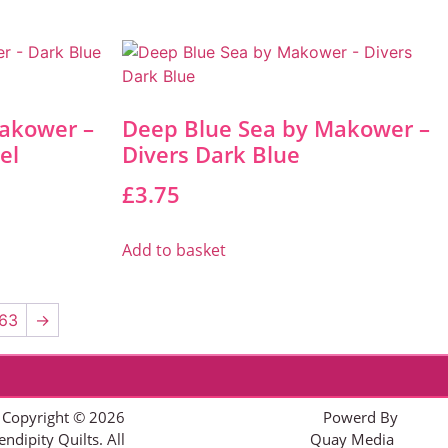
akower –
Deep Blue Sea by Makower –
el
Divers Dark Blue
£
3.75
Add to basket
63
→
Copyright © 2026
Powerd By
endipity Quilts. All
Quay Media