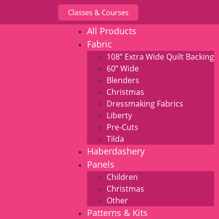
Classes & Courses
All Products
Fabric
108” Extra Wide Quilt Backing
60” Wide
Blenders
Christmas
Dressmaking Fabrics
Liberty
Pre-Cuts
Tilda
Haberdashery
Panels
Children
Christmas
Other
Patterns & Kits