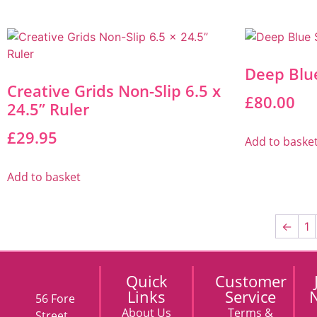
Deep Blu
Creative Grids Non-Slip 6.5 x
£
80.00
24.5” Ruler
£
29.95
Add to baske
Add to basket
←
1
Quick
Customer
Links
Service
N
56 Fore
About Us
Terms &
Street,