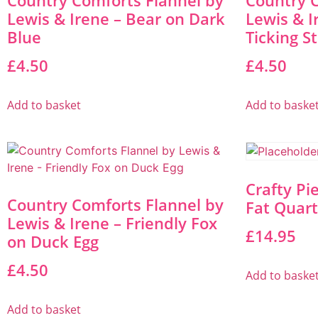
Country Comforts Flannel by
Country C
Lewis & Irene – Bear on Dark
Lewis & I
Blue
Ticking S
£
4.50
£
4.50
Add to basket
Add to baske
Crafty Pi
Country Comforts Flannel by
Fat Quart
Lewis & Irene – Friendly Fox
£
14.95
on Duck Egg
£
4.50
Add to baske
Add to basket