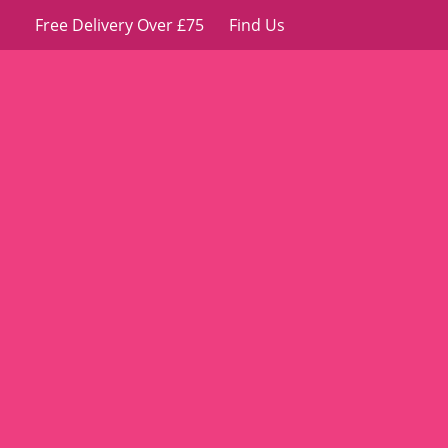
Free Delivery Over £75
Find Us