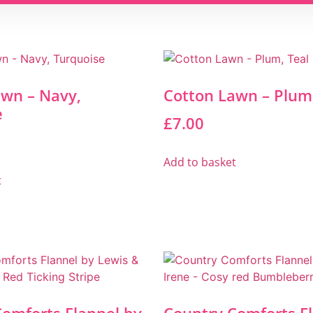
awn – Navy,
Cotton Lawn – Plum,
e
£
7.00
Add to basket
t