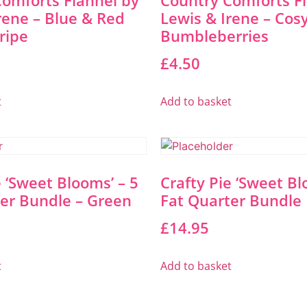
omforts Flannel by
Country Comforts F
rene – Blue & Red
Lewis & Irene – Cos
tripe
Bumbleberries
£
4.50
t
Add to basket
e ‘Sweet Blooms’ – 5
Crafty Pie ‘Sweet Bl
er Bundle – Green
Fat Quarter Bundle 
£
14.95
t
Add to basket