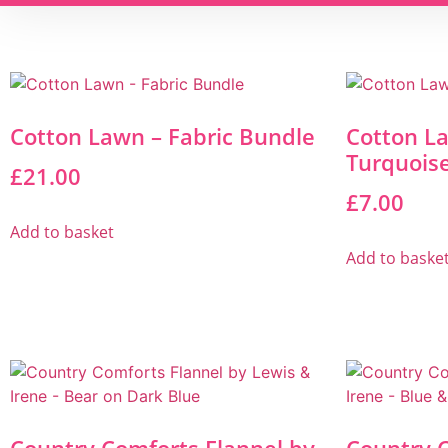
Cotton Lawn – Fabric Bundle
Cotton L
Turquois
£
21.00
£
7.00
Add to basket
Add to baske