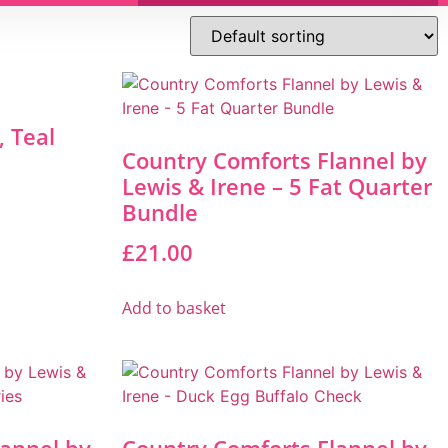
 Teal
Country Comforts Flannel by
Lewis & Irene – 5 Fat Quarter
Bundle
£
21.00
Add to basket