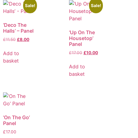
Sale!
Sale!
‘Deco The
Halls’ – Panel
‘Up On The
Housetop’
£
11.50
£
8.00
Panel
Add to
£
17.00
£
10.00
basket
Add to
basket
‘On The Go’
Panel
£
17.00