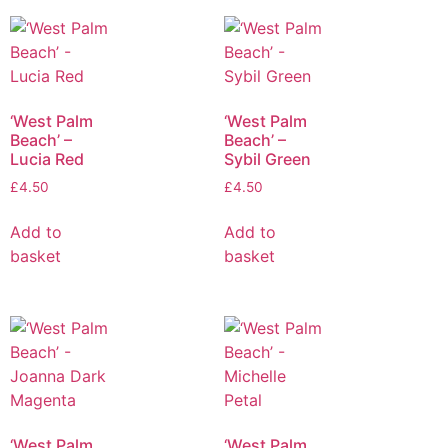
‘West Palm
‘West Palm
Beach’ –
Beach’ –
Lucia Red
Sybil Green
£
4.50
£
4.50
Add to
Add to
basket
basket
‘West Palm
‘West Palm