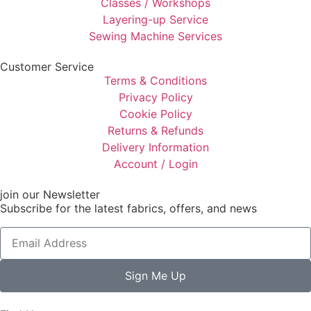
Classes / Workshops
Layering-up Service
Sewing Machine Services
Customer Service
Terms & Conditions
Privacy Policy
Cookie Policy
Returns & Refunds
Delivery Information
Account / Login
join our Newsletter
Subscribe for the latest fabrics, offers, and news
Sign Me Up