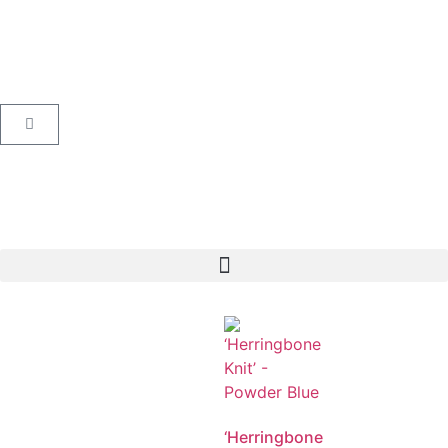
‘Herringbone