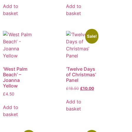
Add to
Add to
basket
basket
Sale!
‘West Palm
‘Twelve Days
Beach’ –
of Christmas’
Joanna
Panel
Yellow
£
18.50
£
10.00
£
4.50
Add to
Add to
basket
basket