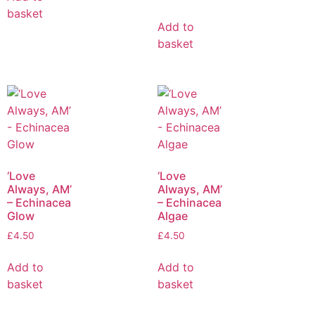
basket
Add to
basket
‘Love
‘Love
Always, AM’
Always, AM’
– Echinacea
– Echinacea
Glow
Algae
£
4.50
£
4.50
Add to
Add to
basket
basket