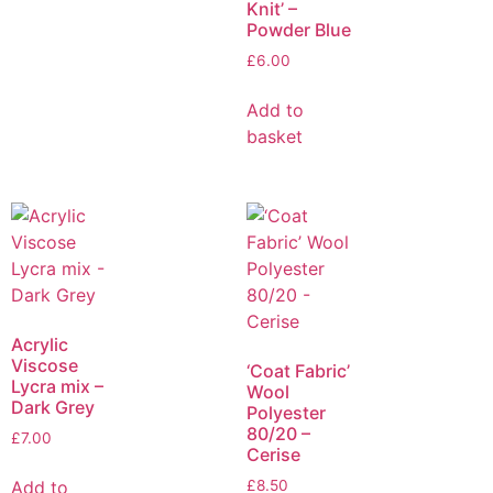
Knit’ –
Powder Blue
£
6.00
Add to
basket
Acrylic
Viscose
‘Coat Fabric’
Lycra mix –
Wool
Dark Grey
Polyester
80/20 –
£
7.00
Cerise
Add to
£
8.50