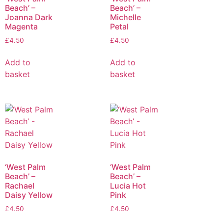
Beach’ –
Beach’ –
Joanna Dark
Michelle
Magenta
Petal
£
4.50
£
4.50
Add to
Add to
basket
basket
‘West Palm
‘West Palm
Beach’ –
Beach’ –
Rachael
Lucia Hot
Daisy Yellow
Pink
£
4.50
£
4.50