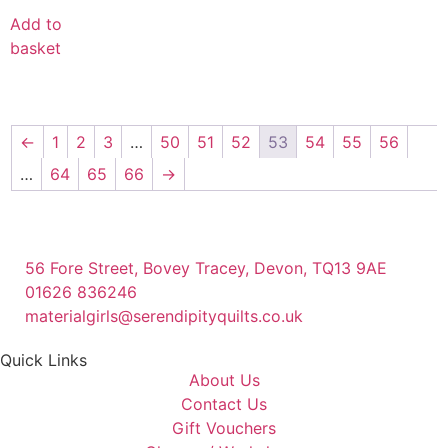
Add to
basket
←
1
2
3
…
50
51
52
53
54
55
56
…
64
65
66
→
56 Fore Street, Bovey Tracey, Devon, TQ13 9AE
01626 836246
materialgirls@serendipityquilts.co.uk
Quick Links
About Us
Contact Us
Gift Vouchers