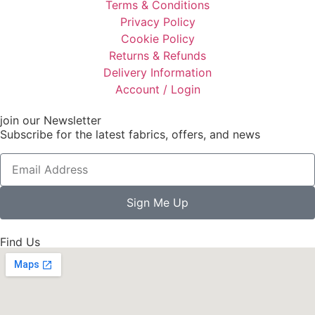
Terms & Conditions
Privacy Policy
Cookie Policy
Returns & Refunds
Delivery Information
Account / Login
join our Newsletter
Subscribe for the latest fabrics, offers, and news
Sign Me Up
Find Us