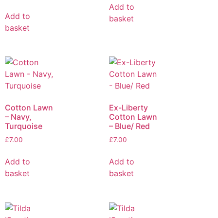
Add to
Add to
basket
basket
Cotton Lawn
Ex-Liberty
– Navy,
Cotton Lawn
Turquoise
– Blue/ Red
£
7.00
£
7.00
Add to
Add to
basket
basket