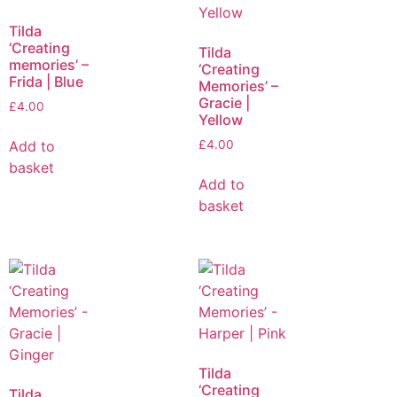
Tilda
‘Creating
Tilda
memories’ –
‘Creating
Frida | Blue
Memories’ –
Gracie |
£
4.00
Yellow
Add to
£
4.00
basket
Add to
basket
Tilda
‘Creating
Tilda