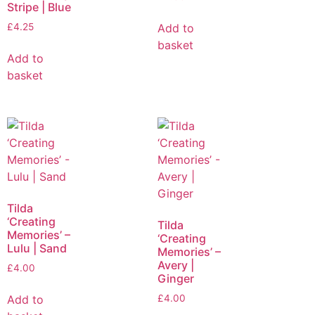
Stripe | Blue
Add to
£
4.25
basket
Add to
basket
Tilda
‘Creating
Tilda
Memories’ –
‘Creating
Lulu | Sand
Memories’ –
Avery |
£
4.00
Ginger
Add to
£
4.00