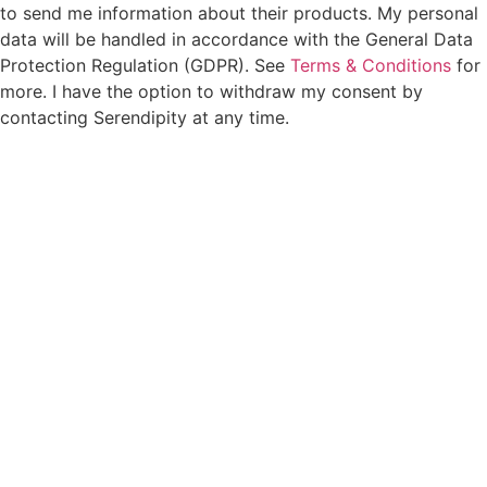
to send me information about their products. My personal
data will be handled in accordance with the General Data
Protection Regulation (GDPR). See
Terms & Conditions
for
more. I have the option to withdraw my consent by
contacting Serendipity at any time.