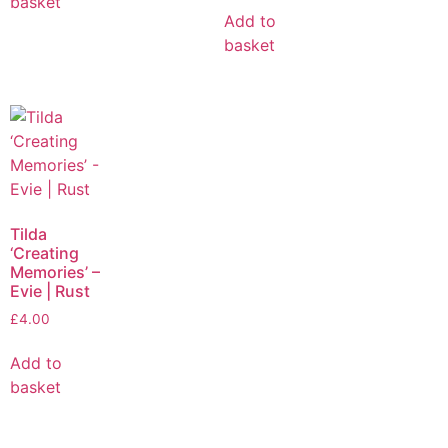
basket
Add to
basket
Tilda
‘Creating
Memories’ –
Evie | Rust
£
4.00
Add to
basket