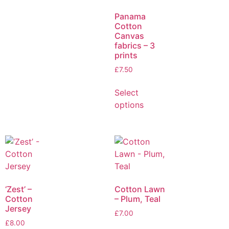
Panama
Cotton
Canvas
fabrics – 3
prints
£
7.50
Select
options
‘Zest’ –
Cotton Lawn
Cotton
– Plum, Teal
Jersey
£
7.00
£
8.00