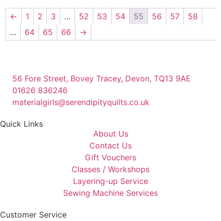
←
1
2
3
…
52
53
54
55
56
57
58
…
64
65
66
→
56 Fore Street, Bovey Tracey, Devon, TQ13 9AE
01626 836246
materialgirls@serendipityquilts.co.uk
Quick Links
About Us
Contact Us
Gift Vouchers
Classes / Workshops
Layering-up Service
Sewing Machine Services
Customer Service