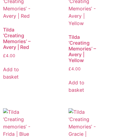
Tilda
‘Creating
Tilda
Memories’ –
‘Creating
Avery | Red
Memories’ –
Avery |
£
4.00
Yellow
Add to
£
4.00
basket
Add to
basket