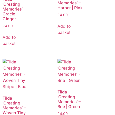
Memories’ –
‘Creating
Harper | Pink
Memories’ –
Gracie |
£
4.00
Ginger
Add to
£
4.00
basket
Add to
basket
Tilda
‘Creating
Tilda
Memories’ –
‘Creating
Brie | Green
Memories’ –
Woven Tiny
£
4.00