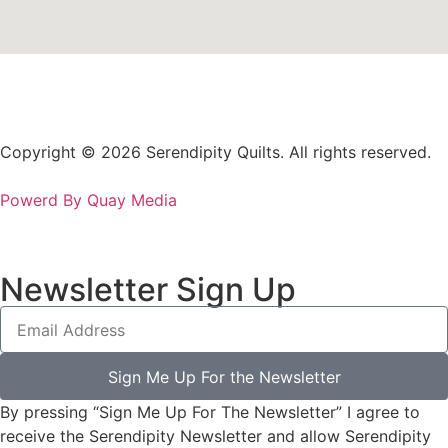
Copyright © 2026 Serendipity Quilts. All rights reserved.
Powerd By Quay Media
Newsletter Sign Up
Sign Me Up For the Newsletter
By pressing “Sign Me Up For The Newsletter” I agree to
receive the Serendipity Newsletter and allow Serendipity